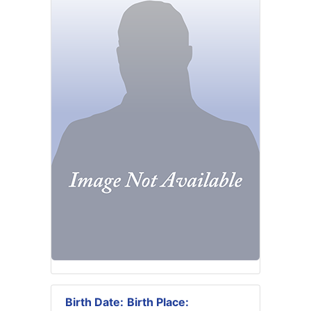
Birth Date:
Birth Place: