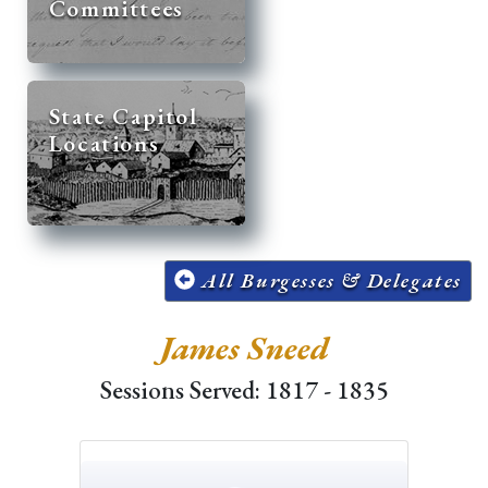
Committees
State Capitol
Locations
All Burgesses & Delegates
James Sneed
Sessions Served: 1817 - 1835