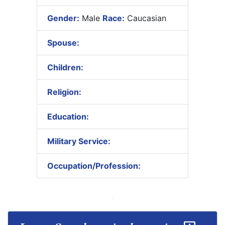
Gender:
Male
Race:
Caucasian
Spouse:
Children:
Religion:
Education:
Military Service:
Occupation/Profession: