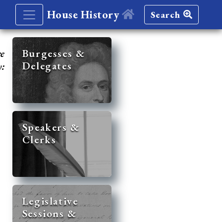
House History
Search
re
Burgesses &
Delegates
y:
Speakers &
Clerks
Legislative
Sessions &