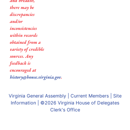
and breadth,
there may be
discrepancies
and/or
inconsistencies
within records
obtained from a
variety of credible
sources. Any
feedback is
encouraged at
history@house.virginia.gov
.
Virginia General Assembly
|
Current Members
|
Site
Information
| ©2026
Virginia House of Delegates
Clerk's Office