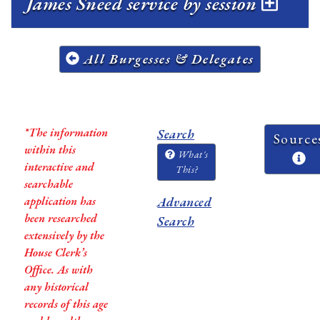
James Sneed service by session
All Burgesses & Delegates
*The information
Search
Source
within this
What's
interactive and
This?
searchable
application has
Advanced
been researched
Search
extensively by the
House Clerk’s
Office. As with
any historical
records of this age