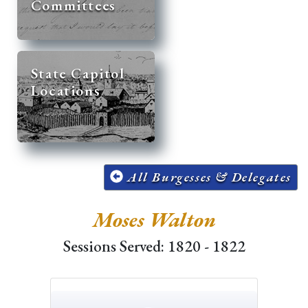
Committees
State Capitol
Locations
All Burgesses & Delegates
Moses Walton
Sessions Served: 1820 - 1822