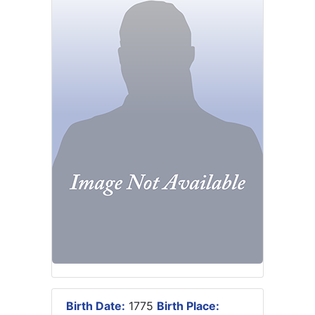
Birth Date:
1775
Birth Place: