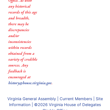
Office. As with
any historical
records of this age
and breadth,
there may be
discrepancies
and/or
inconsistencies
within records
obtained from a
variety of credible
sources. Any
feedback is
encouraged at
history@house.virginia.gov
.
Virginia General Assembly
|
Current Members
|
Site
Information
| ©2026
Virginia House of Delegates