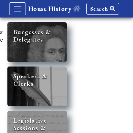
House History
Search
re
Burgesses &
Delegates
y:
Speakers &
Clerks
Legislative
Sessions &