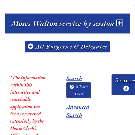
Moses Walton service by session
All Burgesses & Delegates
*The information
Search
Source
within this
What's
interactive and
This?
searchable
application has
Advanced
been researched
Search
extensively by the
House Clerk’s