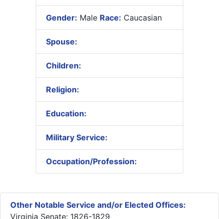
Gender:
Male
Race:
Caucasian
Spouse:
Children:
Religion:
Education:
Military Service:
Occupation/Profession:
Other Notable Service and/or Elected Offices:
Virginia Senate: 1826-1829