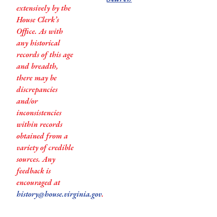
extensively by the
House Clerk’s
Office. As with
any historical
records of this age
and breadth,
there may be
discrepancies
and/or
inconsistencies
within records
obtained from a
variety of credible
sources. Any
feedback is
encouraged at
history@house.virginia.gov
.