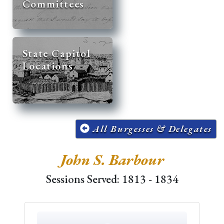
Committees
State Capitol
Locations
All Burgesses & Delegates
John S. Barbour
Sessions Served: 1813 - 1834