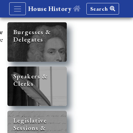
House History
Search
re
Burgesses &
Delegates
y:
Speakers &
Clerks
Legislative
Sessions &