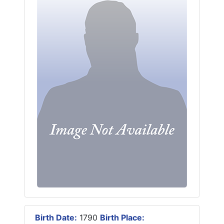
Birth Date:
1790
Birth Place: