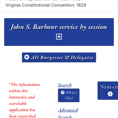
Virginia Constitutional Convention: 1829
John S. Barbour service by session
All Burgesses & Delegates
*The information
Search
Source
within this
What's
interactive and
This?
searchable
application has
Advanced
been researched
Search