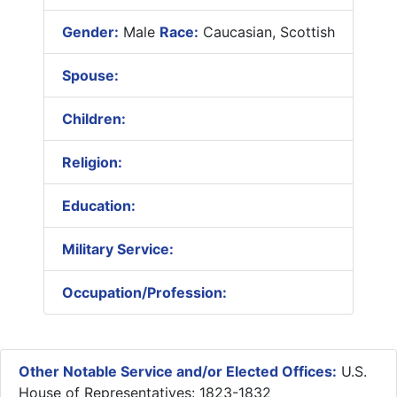
Gender:
Male
Race:
Caucasian, Scottish
Spouse:
Children:
Religion:
Education:
Military Service:
Occupation/Profession:
Other Notable Service and/or Elected Offices:
U.S.
House of Representatives: 1823-1832