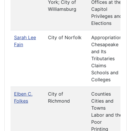
York; City of
Offices at the
Williamsburg
Capitol
Privileges and
Elections
Sarah Lee
City of Norfolk
Appropriations
Fain
Chesapeake
and Its
Tributaries
Claims
Schools and
Colleges
Elben C.
City of
Counties
Folkes
Richmond
Cities and
Towns
Labor and the
Poor
Printing