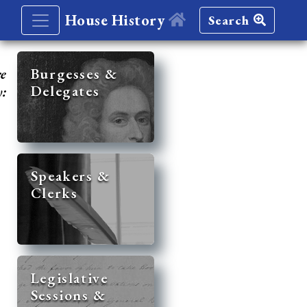
House History
Search
re
Burgesses &
Delegates
y:
Speakers &
Clerks
Legislative
Sessions &