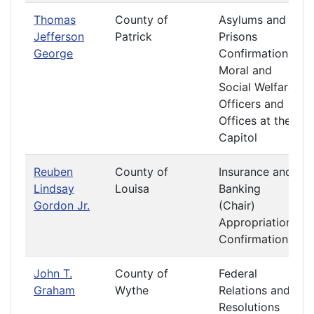
Thomas
County of
Asylums and
Jefferson
Patrick
Prisons
George
Confirmation
Moral and
Social Welfare
Officers and
Offices at the
Capitol
Reuben
County of
Insurance and
Lindsay
Louisa
Banking
Gordon Jr.
(Chair)
Appropriations
Confirmation
John T.
County of
Federal
Graham
Wythe
Relations and
Resolutions