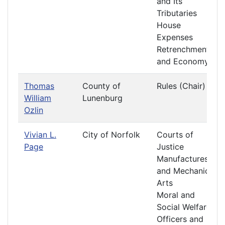
and Its
Tributaries
House
Expenses
Retrenchment
and Economy
Thomas
County of
Rules (Chair)
William
Lunenburg
Ozlin
Vivian L.
City of Norfolk
Courts of
Page
Justice
Manufactures
and Mechanic
Arts
Moral and
Social Welfare
Officers and