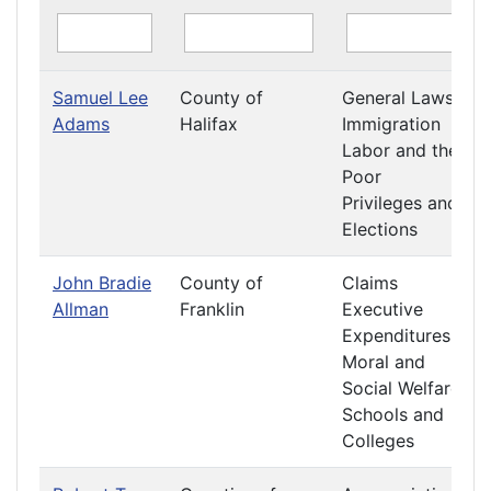
Samuel Lee
County of
General Laws
Adams
Halifax
Immigration
Labor and the
Poor
Privileges and
Elections
John Bradie
County of
Claims
Allman
Franklin
Executive
Expenditures
Moral and
Social Welfare
Schools and
Colleges