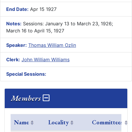
End Date:
Apr 15 1927
Notes:
Sessions: January 13 to March 23, 1926;
March 16 to April 15, 1927
Speaker:
Thomas William Ozlin
Clerk:
John William Williams
Special Sessions:
Members
Name
Locality
Committees