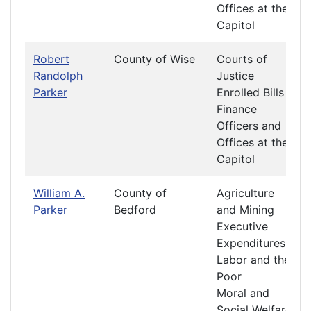
Offices at the
Capitol
Robert
County of Wise
Courts of
Randolph
Justice
Parker
Enrolled Bills
Finance
Officers and
Offices at the
Capitol
William A.
County of
Agriculture
Parker
Bedford
and Mining
Executive
Expenditures
Labor and the
Poor
Moral and
Social Welfare