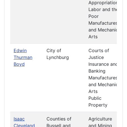
Appropriations
Labor and the
Poor
Manufactures
and Mechanic
Arts
Edwin
City of
Courts of
Thurman
Lynchburg
Justice
Boyd
Insurance and
Banking
Manufactures
and Mechanic
Arts
Public
Property
Isaac
Counties of
Agriculture
Cleveland
Russell and
and Mining