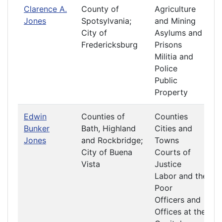
Clarence A.
County of
Agriculture
Jones
Spotsylvania;
and Mining
City of
Asylums and
Fredericksburg
Prisons
Militia and
Police
Public
Property
Edwin
Counties of
Counties
Bunker
Bath, Highland
Cities and
Jones
and Rockbridge;
Towns
City of Buena
Courts of
Vista
Justice
Labor and the
Poor
Officers and
Offices at the