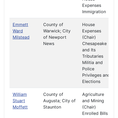
Expenses
Immigration
Emmett
County of
House
Ward
Warwick; City
Expenses
Milstead
of Newport
(Chair)
News
Chesapeake
and Its
Tributaries
Militia and
Police
Privileges and
Elections
William
County of
Agriculture
Stuart
Augusta; City of
and Mining
Moffett
Staunton
(Chair)
Enrolled Bills