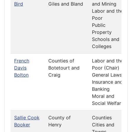
Bird
Giles and Bland
and Mining
Labor and the
Poor
Public
Property
Schools and
Colleges
French
Counties of
Labor and the
Davis
Botetourt and
Poor (Chair)
Bolton
Craig
General Laws
Insurance and
Banking
Moral and
Social Welfare
Sallie Cook
County of
Counties
Booker
Henry
Cities and
Towns