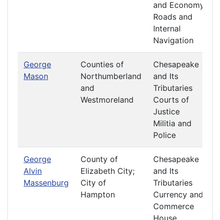
and Economy
Roads and
Internal
Navigation
George
Counties of
Chesapeake
Mason
Northumberland
and Its
and
Tributaries
Westmoreland
Courts of
Justice
Militia and
Police
George
County of
Chesapeake
Alvin
Elizabeth City;
and Its
Massenburg
City of
Tributaries
Hampton
Currency and
Commerce
House