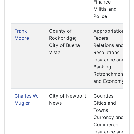
Finance
Militia and
Police
Frank
County of
Appropriations
Moore
Rockbridge;
Federal
City of Buena
Relations and
Vista
Resolutions
Insurance and
Banking
Retrenchment
and Economy
Charles W.
City of Newport
Counties
Mugler
News
Cities and
Towns
Currency and
Commerce
Insurance and