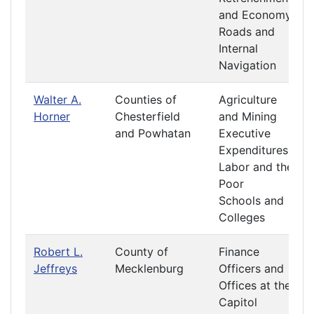
and Economy
Roads and
Internal
Navigation
Walter A.
Counties of
Agriculture
Horner
Chesterfield
and Mining
and Powhatan
Executive
Expenditures
Labor and the
Poor
Schools and
Colleges
Robert L.
County of
Finance
Jeffreys
Mecklenburg
Officers and
Offices at the
Capitol