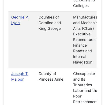
Schools and
Colleges
George P.
Counties of
Manufactures
Lyon
Caroline and
and Mechanic
King George
Arts (Chair)
Executive
Expenditures
Finance
Roads and
Internal
Navigation
Joseph T.
County of
Chesapeake
Malbon
Princess Anne
and Its
Tributaries
Labor and the
Poor
Retrenchment