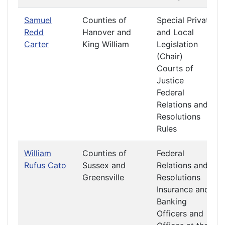
Samuel
Counties of
Special Private
Redd
Hanover and
and Local
Carter
King William
Legislation
(Chair)
Courts of
Justice
Federal
Relations and
Resolutions
Rules
William
Counties of
Federal
Rufus Cato
Sussex and
Relations and
Greensville
Resolutions
Insurance and
Banking
Officers and