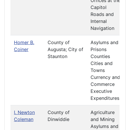
Offices at the
Capitol
Roads and
Internal
Navigation
Homer B.
County of
Asylums and
Coiner
Augusta; City of
Prisons
Staunton
Counties
Cities and
Towns
Currency and
Commerce
Executive
Expenditures
I. Newton
County of
Agriculture
Coleman
Dinwiddie
and Mining
Asylums and