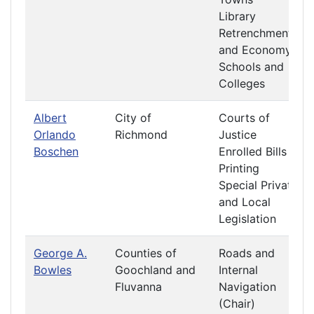
Library
Retrenchment
and Economy
Schools and
Colleges
Albert
City of
Courts of
Orlando
Richmond
Justice
Boschen
Enrolled Bills
Printing
Special Private
and Local
Legislation
George A.
Counties of
Roads and
Bowles
Goochland and
Internal
Fluvanna
Navigation
(Chair)