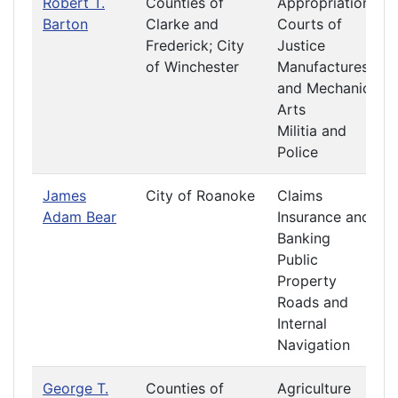
Robert T.
Counties of
Appropriations
Barton
Clarke and
Courts of
Frederick; City
Justice
of Winchester
Manufactures
and Mechanic
Arts
Militia and
Police
James
City of Roanoke
Claims
Adam Bear
Insurance and
Banking
Public
Property
Roads and
Internal
Navigation
George T.
Counties of
Agriculture