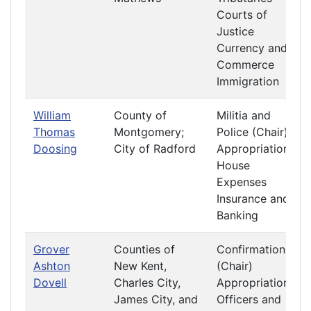
Courts of
Justice
Currency and
Commerce
Immigration
William
County of
Militia and
Thomas
Montgomery;
Police (Chair)
Doosing
City of Radford
Appropriations
House
Expenses
Insurance and
Banking
Grover
Counties of
Confirmation
Ashton
New Kent,
(Chair)
Dovell
Charles City,
Appropriations
James City, and
Officers and