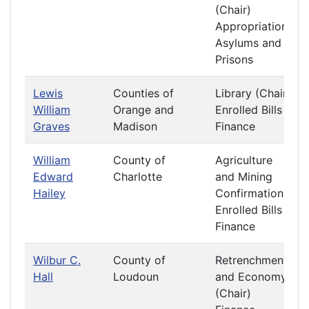
(Chair)
Appropriations
Asylums and
Prisons
Lewis
Counties of
Library (Chair)
William
Orange and
Enrolled Bills
Graves
Madison
Finance
William
County of
Agriculture
Edward
Charlotte
and Mining
Hailey
Confirmation
Enrolled Bills
Finance
Wilbur C.
County of
Retrenchment
Hall
Loudoun
and Economy
(Chair)