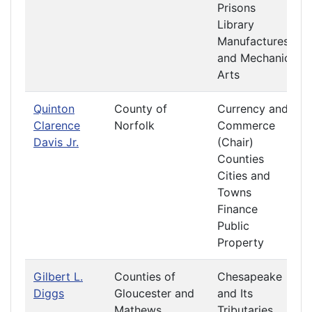
Prisons
Library
Manufactures
and Mechanic
Arts
Quinton
County of
Currency and
Clarence
Norfolk
Commerce
Davis Jr.
(Chair)
Counties
Cities and
Towns
Finance
Public
Property
Gilbert L.
Counties of
Chesapeake
Diggs
Gloucester and
and Its
Mathews
Tributaries