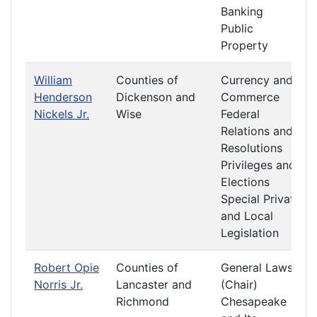
Banking
Public
Property
William
Counties of
Currency and
Henderson
Dickenson and
Commerce
Nickels Jr.
Wise
Federal
Relations and
Resolutions
Privileges and
Elections
Special Private
and Local
Legislation
Robert Opie
Counties of
General Laws
Norris Jr.
Lancaster and
(Chair)
Richmond
Chesapeake