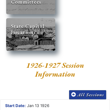
Committees
State Capitol
Locations
1926-1927 Session
Information
All Sessions
Start Date:
Jan 13 1926