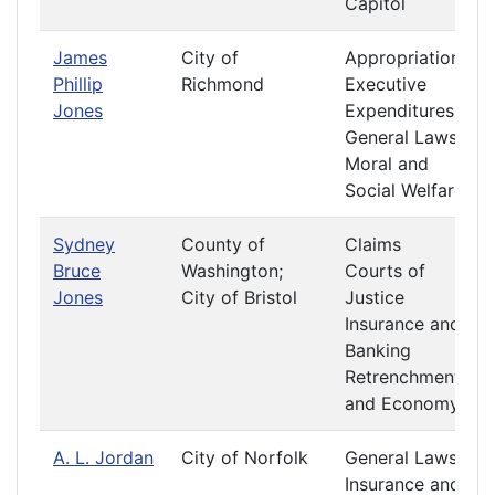
Capitol
James
City of
Appropriations
Phillip
Richmond
Executive
Jones
Expenditures
General Laws
Moral and
Social Welfare
Sydney
County of
Claims
Bruce
Washington;
Courts of
Jones
City of Bristol
Justice
Insurance and
Banking
Retrenchment
and Economy
A. L. Jordan
City of Norfolk
General Laws
Insurance and