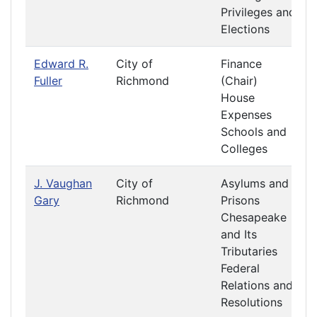
Privileges and
Elections
Edward R.
City of
Finance
Fuller
Richmond
(Chair)
House
Expenses
Schools and
Colleges
J. Vaughan
City of
Asylums and
Gary
Richmond
Prisons
Chesapeake
and Its
Tributaries
Federal
Relations and
Resolutions