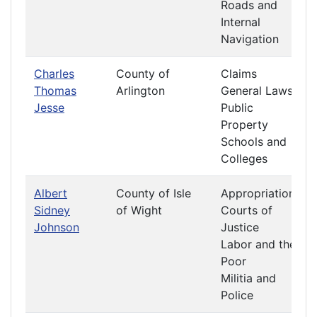
Roads and
Internal
Navigation
Charles
County of
Claims
Thomas
Arlington
General Laws
Jesse
Public
Property
Schools and
Colleges
Albert
County of Isle
Appropriations
Sidney
of Wight
Courts of
Johnson
Justice
Labor and the
Poor
Militia and
Police