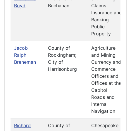
Boyd
Buchanan
Claims
Insurance and
Banking
Public
Property
Jacob
County of
Agriculture
Ralph
Rockingham;
and Mining
Breneman
City of
Currency and
Harrisonburg
Commerce
Officers and
Offices at the
Capitol
Roads and
Internal
Navigation
Richard
County of
Chesapeake