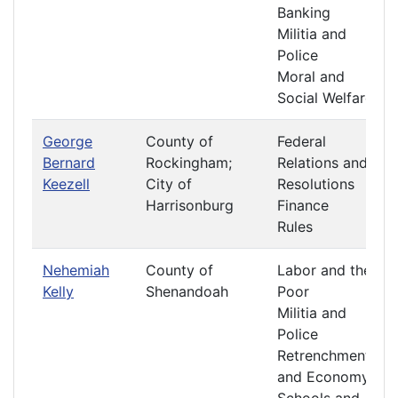
Banking
Militia and
Police
Moral and
Social Welfare
George
County of
Federal
Bernard
Rockingham;
Relations and
Keezell
City of
Resolutions
Harrisonburg
Finance
Rules
Nehemiah
County of
Labor and the
Kelly
Shenandoah
Poor
Militia and
Police
Retrenchment
and Economy