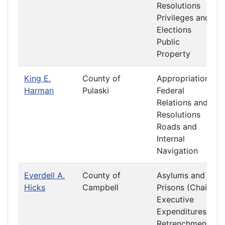
Resolutions
Privileges and
Elections
Public
Property
King E.
County of
Appropriations
Harman
Pulaski
Federal
Relations and
Resolutions
Roads and
Internal
Navigation
Everdell A.
County of
Asylums and
Hicks
Campbell
Prisons (Chair)
Executive
Expenditures
Retrenchment