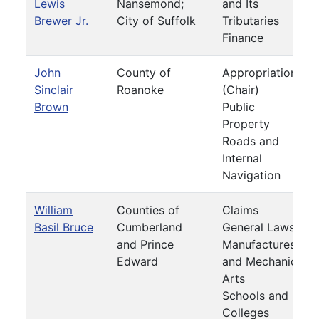
Lewis
Nansemond;
and Its
Brewer Jr.
City of Suffolk
Tributaries
Finance
John
County of
Appropriations
Sinclair
Roanoke
(Chair)
Brown
Public
Property
Roads and
Internal
Navigation
William
Counties of
Claims
Basil Bruce
Cumberland
General Laws
and Prince
Manufactures
Edward
and Mechanic
Arts
Schools and
Colleges