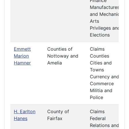
Finance
Manufactures
and Mechanic
Arts
Privileges and
Elections
Emmett
Counties of
Claims
Marion
Nottoway and
Counties
Hamner
Amelia
Cities and
Towns
Currency and
Commerce
Militia and
Police
H. Earlton
County of
Claims
Hanes
Fairfax
Federal
Relations and