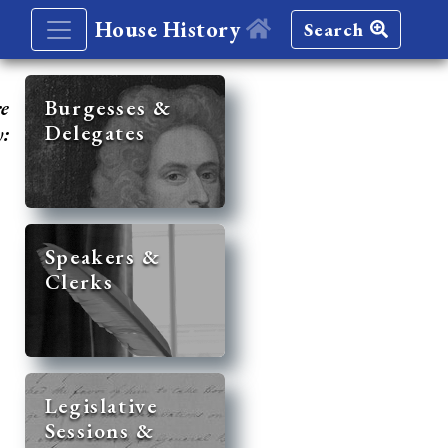
House History
Search
re
Burgesses &
Delegates
y:
Speakers &
Clerks
Legislative
Sessions &