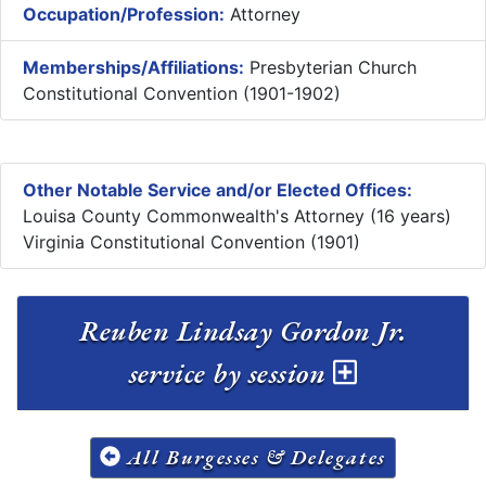
Occupation/Profession:
Attorney
Memberships/Affiliations:
Presbyterian Church
Constitutional Convention (1901-1902)
Other Notable Service and/or Elected Offices:
Louisa County Commonwealth's Attorney (16 years)
Virginia Constitutional Convention (1901)
Reuben Lindsay Gordon Jr.
service by session
All Burgesses & Delegates