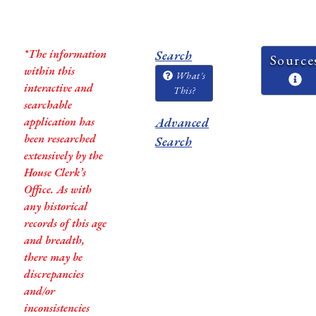
*The information
Search
Source
within this
What's
interactive and
This?
searchable
application has
Advanced
been researched
Search
extensively by the
House Clerk’s
Office. As with
any historical
records of this age
and breadth,
there may be
discrepancies
and/or
inconsistencies