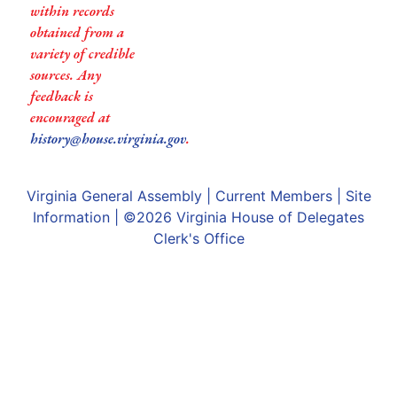
within records
obtained from a
variety of credible
sources. Any
feedback is
encouraged at
history@house.virginia.gov
.
Virginia General Assembly
|
Current Members
|
Site
Information
| ©2026
Virginia House of Delegates
Clerk's Office