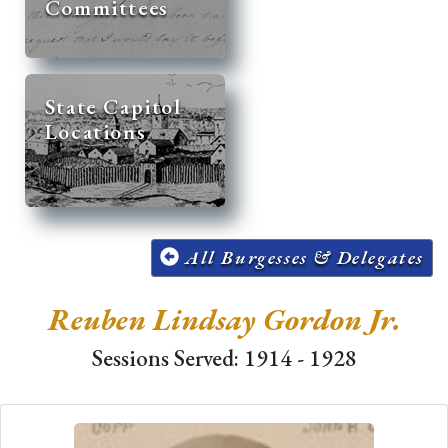
Committees
State Capitol
Locations
All Burgesses & Delegates
Reuben Lindsay Gordon Jr.
Sessions Served: 1914 - 1928