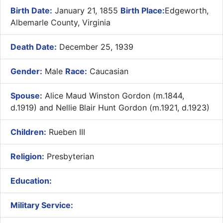
Birth Date:
January 21, 1855
Birth Place:
Edgeworth,
Albemarle County, Virginia
Death Date:
December 25, 1939
Gender:
Male
Race:
Caucasian
Spouse:
Alice Maud Winston Gordon (m.1844,
d.1919) and Nellie Blair Hunt Gordon (m.1921, d.1923)
Children:
Rueben III
Religion:
Presbyterian
Education:
Military Service: