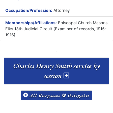
Occupation/Profession:
Attorney
Memberships/Affiliations:
Episcopal Church Masons
Elks 13th Judicial Circuit (Examiner of records, 1915-
1916)
Charles Henry Smith service by
session
All Burgesses & Delegates