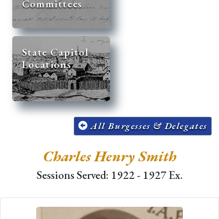
Committees
State Capitol
Locations
All Burgesses & Delegates
Charles Henry Smith
Sessions Served: 1922 - 1927 Ex.