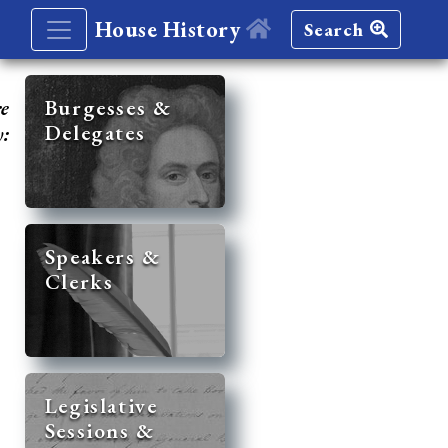
House History
Search
re
Burgesses &
Delegates
y:
Speakers &
Clerks
Legislative
Sessions &