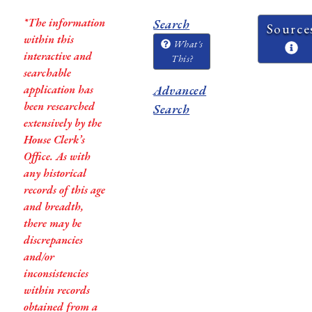
*The information
Search
Source
within this
What's
interactive and
This?
searchable
application has
Advanced
been researched
Search
extensively by the
House Clerk’s
Office. As with
any historical
records of this age
and breadth,
there may be
discrepancies
and/or
inconsistencies
within records
obtained from a