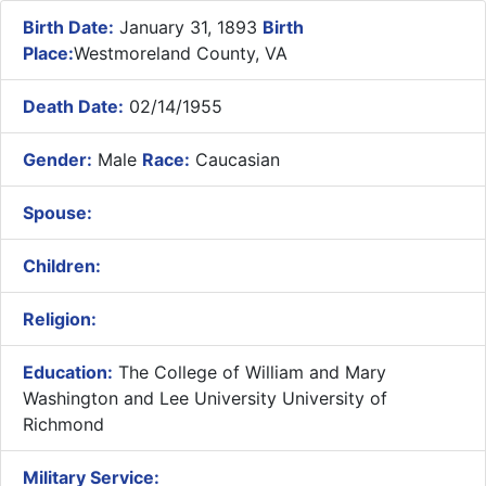
Birth Date:
January 31, 1893
Birth
Place:
Westmoreland County, VA
Death Date:
02/14/1955
Gender:
Male
Race:
Caucasian
Spouse:
Children:
Religion:
Education:
The College of William and Mary
Washington and Lee University University of
Richmond
Military Service: