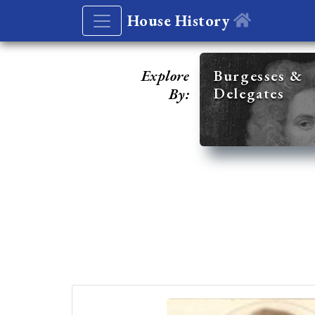
House History
Explore
Burgesses &
Delegates
By: