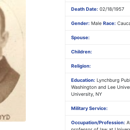
Death Date:
02/18/1957
Gender:
Male
Race:
Cauca
Spouse:
Children:
Religion:
Education:
Lynchburg Publ
Washington and Lee Univers
University, NY
Military Service:
Occupation/Profession:
At
professor of law at Univers