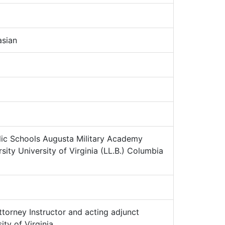
sian
ic Schools Augusta Military Academy
ity University of Virginia (LL.B.) Columbia
torney Instructor and acting adjunct
ity of Virginia