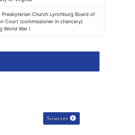
:
Presbyterian Church Lynchburg Board of
n Court (commissioner in chancery)
g World War I
Sources