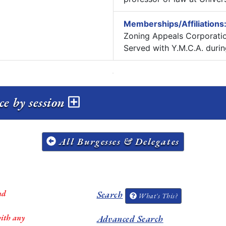
Memberships/Affiliations
Zoning Appeals Corporatio
Served with Y.M.C.A. durin
e by session
All Burgesses & Delegates
nd
Search
What's This?
with any
Advanced Search