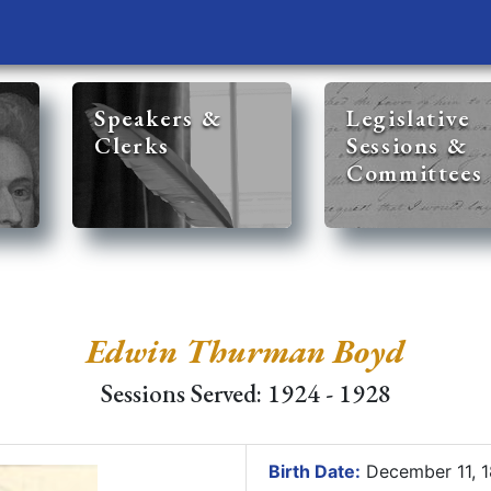
Speakers &
Legislative
Clerks
Sessions &
Committees
Edwin Thurman Boyd
Sessions Served: 1924 - 1928
Birth Date:
December 11, 