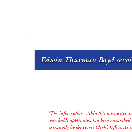
Edwin Thurman Boyd servic
*The information within this interactive a
searchable application has been researched
extensively by the House Clerk’s Office. As 