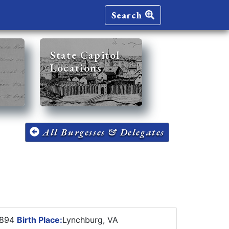
Search
State Capitol
Locations
All Burgesses & Delegates
1894
Birth Place:
Lynchburg, VA