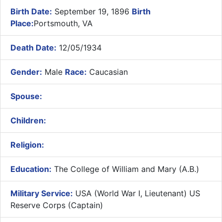
Birth Date:
September 19, 1896
Birth
Place:
Portsmouth, VA
Death Date:
12/05/1934
Gender:
Male
Race:
Caucasian
Spouse:
Children:
Religion:
Education:
The College of William and Mary (A.B.)
Military Service:
USA (World War I, Lieutenant) US
Reserve Corps (Captain)