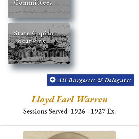
Committees
State Capitol
Locations
All Burgesses & Delegates
Lloyd Earl Warren
Sessions Served: 1926 - 1927 Ex.