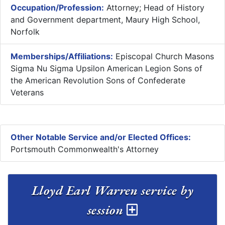
Occupation/Profession:
Attorney; Head of History
and Government department, Maury High School,
Norfolk
Memberships/Affiliations:
Episcopal Church Masons
Sigma Nu Sigma Upsilon American Legion Sons of
the American Revolution Sons of Confederate
Veterans
Other Notable Service and/or Elected Offices:
Portsmouth Commonwealth's Attorney
Lloyd Earl Warren service by
session