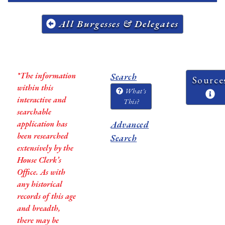
All Burgesses & Delegates
*The information
Search
Source
within this
What's
interactive and
This?
searchable
application has
Advanced
been researched
Search
extensively by the
House Clerk’s
Office. As with
any historical
records of this age
and breadth,
there may be