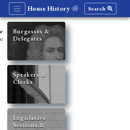
House History
Search
re
Burgesses &
Delegates
y:
Speakers &
Clerks
Legislative
Sessions &