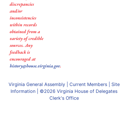
discrepancies
and/or
inconsistencies
within records
obtained from a
variety of credible
sources. Any
feedback is
encouraged at
history@house.virginia.gov
.
Virginia General Assembly
|
Current Members
|
Site
Information
| ©2026
Virginia House of Delegates
Clerk's Office