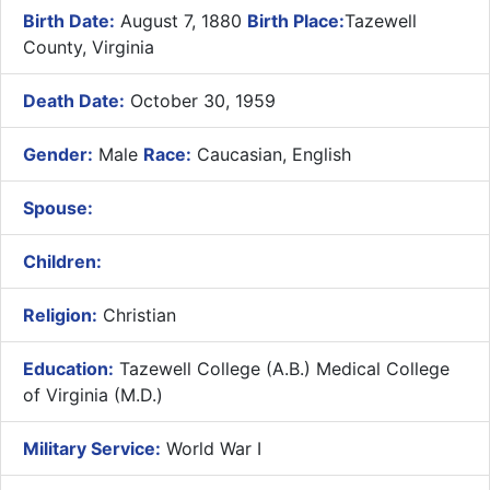
Birth Date:
August 7, 1880
Birth Place:
Tazewell
County, Virginia
Death Date:
October 30, 1959
Gender:
Male
Race:
Caucasian, English
Spouse:
Children:
Religion:
Christian
Education:
Tazewell College (A.B.) Medical College
of Virginia (M.D.)
Military Service:
World War I