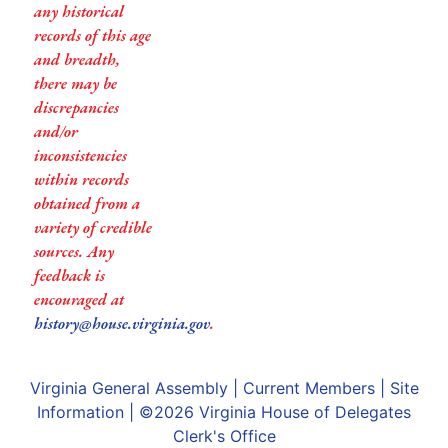
any historical
records of this age
and breadth,
there may be
discrepancies
and/or
inconsistencies
within records
obtained from a
variety of credible
sources. Any
feedback is
encouraged at
history@house.virginia.gov
.
Virginia General Assembly
|
Current Members
|
Site
Information
| ©2026
Virginia House of Delegates
Clerk's Office