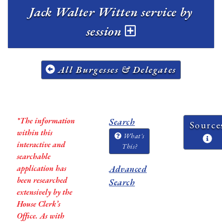
Jack Walter Witten service by
session
All Burgesses & Delegates
*The information
Search
Source
within this
What's
interactive and
This?
searchable
application has
Advanced
been researched
Search
extensively by the
House Clerk’s
Office. As with