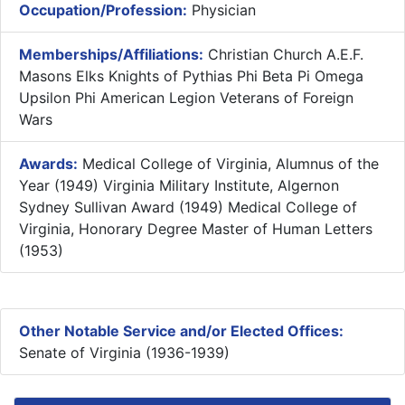
Occupation/Profession:
Physician
Memberships/Affiliations:
Christian Church A.E.F.
Masons Elks Knights of Pythias Phi Beta Pi Omega
Upsilon Phi American Legion Veterans of Foreign
Wars
Awards:
Medical College of Virginia, Alumnus of the
Year (1949) Virginia Military Institute, Algernon
Sydney Sullivan Award (1949) Medical College of
Virginia, Honorary Degree Master of Human Letters
(1953)
Other Notable Service and/or Elected Offices:
Senate of Virginia (1936-1939)