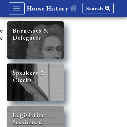
House History
Search
re
Burgesses &
Delegates
y:
Speakers &
Clerks
Legislative
Sessions &