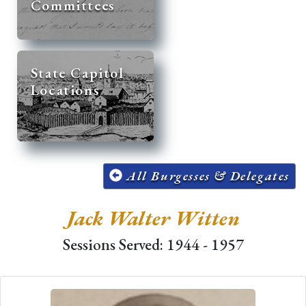
Committees
State Capitol
Locations
All Burgesses & Delegates
Jack Walter Witten
Sessions Served: 1944 - 1957