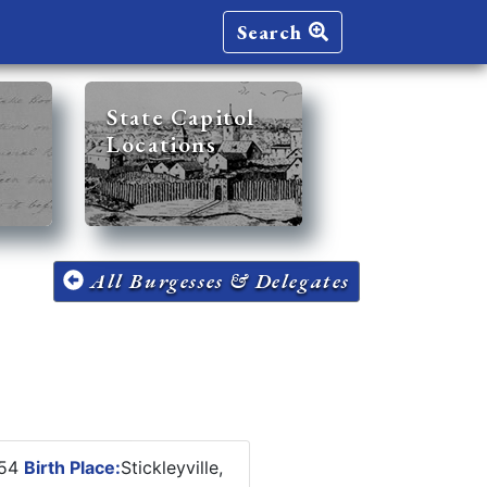
Search
State Capitol
Locations
All Burgesses & Delegates
854
Birth Place:
Stickleyville,