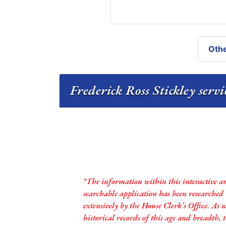
Othe
Frederick Ross Stickley servi
*The information within this interactive a
searchable application has been researched
extensively by the House Clerk’s Office. As 
historical records of this age and breadth,