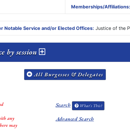
Memberships/Affiliations
r Notable Service and/or Elected Offices:
Justice of the 
ce by session
All Burgesses & Delegates
nd
Search
What's This?
with any
Advanced Search
 there may