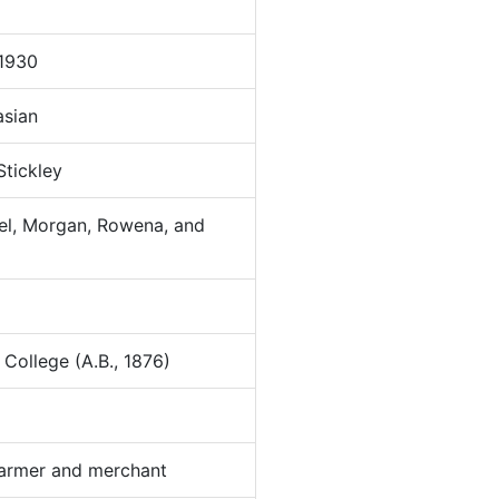
1930
sian
Stickley
hel, Morgan, Rowena, and
ollege (A.B., 1876)
armer and merchant