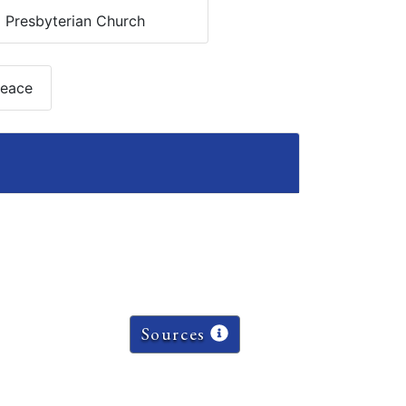
:
Presbyterian Church
Peace
Sources