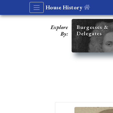
House History
Explore
Burgesses &
Delegates
By: