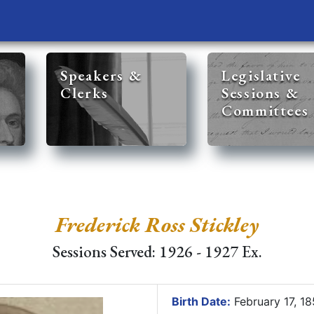
Speakers &
Legislative
Clerks
Sessions &
Committees
Frederick Ross Stickley
Sessions Served: 1926 - 1927 Ex.
Birth Date:
February 17, 1