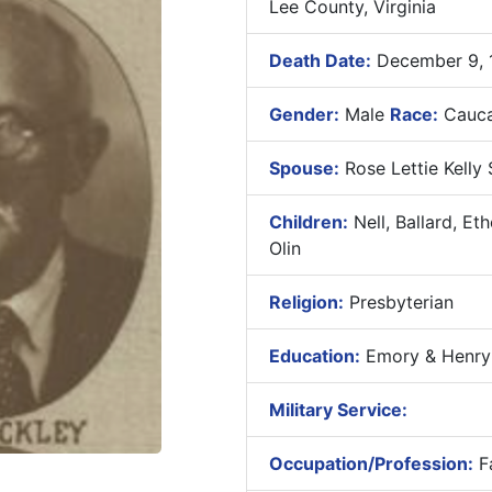
Lee County, Virginia
Death Date:
December 9, 
Gender:
Male
Race:
Cauca
Spouse:
Rose Lettie Kelly 
Children:
Nell, Ballard, Et
Olin
Religion:
Presbyterian
Education:
Emory & Henry C
Military Service:
Occupation/Profession:
F