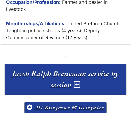
Occupation/Profession:
Farmer and dealer in
livestock
Memberships/Affiliations:
United Brethren Church,
Taught in public schools (4 years), Deputy
Commissioner of Revenue (12 years)
Jacob Ralph Breneman service by
session
All Burgesses & Delegates