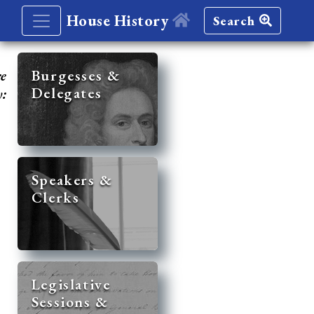
House History
Search
re
Burgesses &
Delegates
y:
Speakers &
Clerks
Legislative
Sessions &