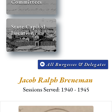
Committees
State Capitol
Locations
All Burgesses & Delegates
Jacob Ralph Breneman
Sessions Served: 1940 - 1945