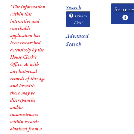
*The information
Search
Source
within this
What's
interactive and
This?
searchable
application has
Advanced
been researched
Search
extensively by the
House Clerk’s
Office. As with
any historical
records of this age
and breadth,
there may be
discrepancies
and/or
inconsistencies
within records
obtained from a