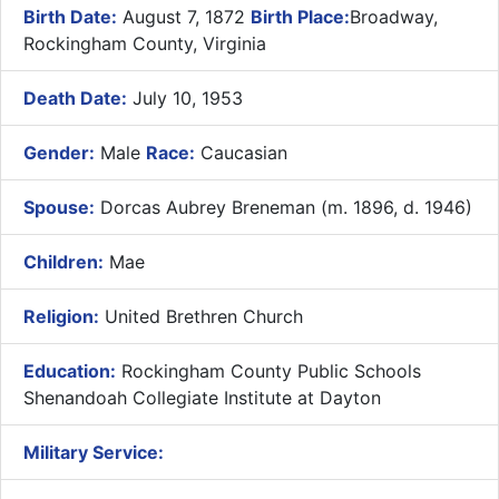
Birth Date:
August 7, 1872
Birth Place:
Broadway,
Rockingham County, Virginia
Death Date:
July 10, 1953
Gender:
Male
Race:
Caucasian
Spouse:
Dorcas Aubrey Breneman (m. 1896, d. 1946)
Children:
Mae
Religion:
United Brethren Church
Education:
Rockingham County Public Schools
Shenandoah Collegiate Institute at Dayton
Military Service: