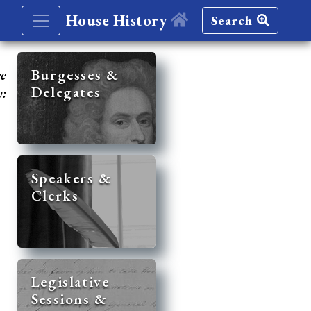
House History
Search
re
Burgesses &
Delegates
y:
Speakers &
Clerks
Legislative
Sessions &