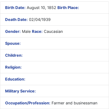
Birth Date:
August 10, 1852
Birth Place:
Death Date:
02/04/1939
Gender:
Male
Race:
Caucasian
Spouse:
Children:
Religion:
Education:
Military Service:
Occupation/Profession:
Farmer and businessman