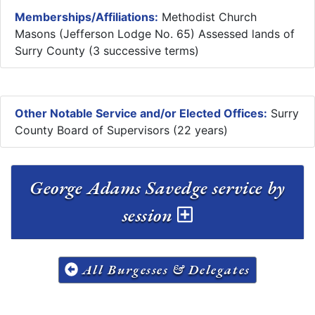
Memberships/Affiliations:
Methodist Church
Masons (Jefferson Lodge No. 65) Assessed lands of
Surry County (3 successive terms)
Other Notable Service and/or Elected Offices:
Surry
County Board of Supervisors (22 years)
George Adams Savedge service by
session
All Burgesses & Delegates