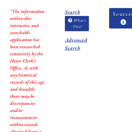
*The information
Search
Source
within this
What's
interactive and
This?
searchable
application has
Advanced
been researched
Search
extensively by the
House Clerk’s
Office. As with
any historical
records of this age
and breadth,
there may be
discrepancies
and/or
inconsistencies
within records
obtained from a