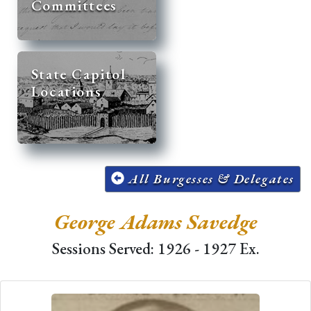
Committees
State Capitol
Locations
All Burgesses & Delegates
George Adams Savedge
Sessions Served: 1926 - 1927 Ex.