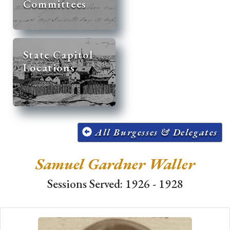
Committees
State Capitol
Locations
All Burgesses & Delegates
Samuel Gardner Waller
Sessions Served: 1926 - 1928