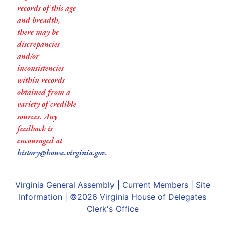
records of this age
and breadth,
there may be
discrepancies
and/or
inconsistencies
within records
obtained from a
variety of credible
sources. Any
feedback is
encouraged at
history@house.virginia.gov
.
Virginia General Assembly
|
Current Members
|
Site
Information
| ©2026
Virginia House of Delegates
Clerk's Office