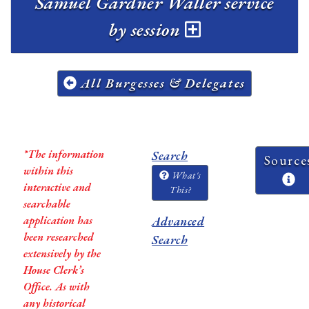
Samuel Gardner Waller service
by session
All Burgesses & Delegates
*The information
Search
Source
within this
What's
interactive and
This?
searchable
application has
Advanced
been researched
Search
extensively by the
House Clerk’s
Office. As with
any historical