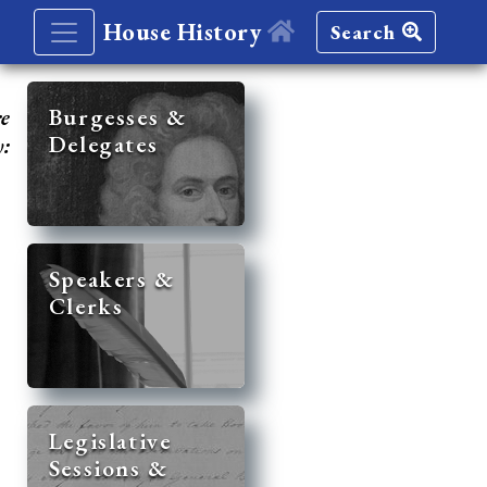
House History
Search
re
Burgesses &
Delegates
y:
Speakers &
Clerks
Legislative
Sessions &