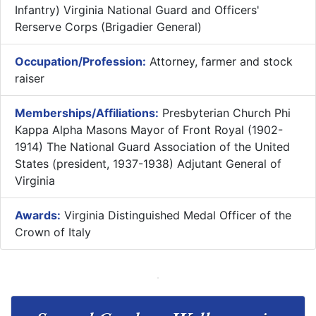
Infantry) Virginia National Guard and Officers'
Rerserve Corps (Brigadier General)
Occupation/Profession:
Attorney, farmer and stock
raiser
Memberships/Affiliations:
Presbyterian Church Phi
Kappa Alpha Masons Mayor of Front Royal (1902-
1914) The National Guard Association of the United
States (president, 1937-1938) Adjutant General of
Virginia
Awards:
Virginia Distinguished Medal Officer of the
Crown of Italy