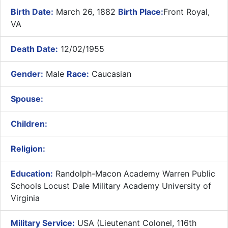
Birth Date:
March 26, 1882
Birth Place:
Front Royal,
VA
Death Date:
12/02/1955
Gender:
Male
Race:
Caucasian
Spouse:
Children:
Religion:
Education:
Randolph-Macon Academy Warren Public
Schools Locust Dale Military Academy University of
Virginia
Military Service:
USA (Lieutenant Colonel, 116th