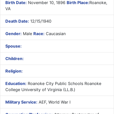
Birth Date:
November 10, 1896
Birth Place:
Roanoke,
VA
Death Date:
12/15/1940
Gender:
Male
Race:
Caucasian
Spouse:
Children:
Religion:
Education:
Roanoke City Public Schools Roanoke
College University of Virginia (LL.B.)
Military Service:
AEF, World War I