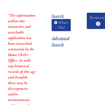
*The information
Search
Source
within this
What's
interactive and
This?
searchable
application has
Advanced
been researched
Search
extensively by the
House Clerk’s
Office. As with
any historical
records of this age
and breadth,
there may be
discrepancies
and/or
inconsistencies