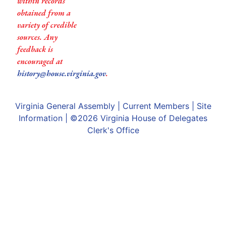
within records
obtained from a
variety of credible
sources. Any
feedback is
encouraged at
history@house.virginia.gov
.
Virginia General Assembly
|
Current Members
|
Site
Information
| ©2026
Virginia House of Delegates
Clerk's Office