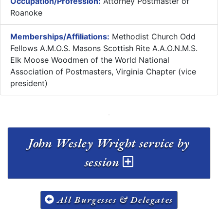
Occupation/Profession:
Attorney Postmaster of
Roanoke
Memberships/Affiliations:
Methodist Church Odd
Fellows A.M.O.S. Masons Scottish Rite A.A.O.N.M.S.
Elk Moose Woodmen of the World National
Association of Postmasters, Virginia Chapter (vice
president)
John Wesley Wright service by
session
All Burgesses & Delegates