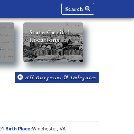
Search
State Capitol
Locations
All Burgesses & Delegates
891
Birth Place:
Winchester, VA