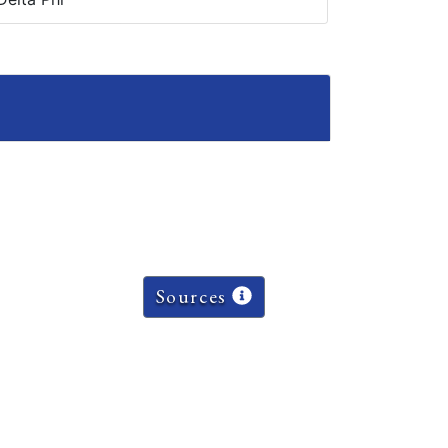
Sources