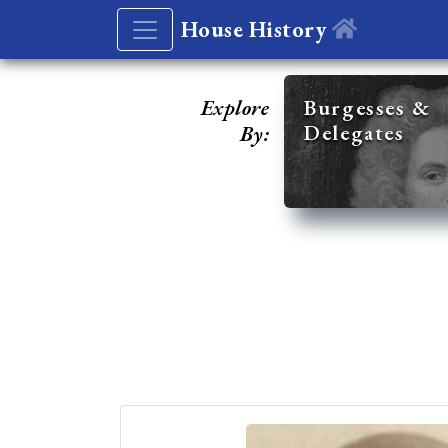
House History
Explore
Burgesses &
Delegates
By: