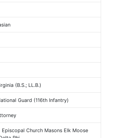
sian
ginia (B.S.; LL.B.)
ational Guard (116th Infantry)
torney
:
Episcopal Church Masons Elk Moose
Delta Phi