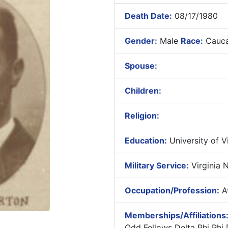
Death Date:
08/17/1980
Gender:
Male
Race:
Cauca
Spouse:
Children:
Religion:
Education:
University of Vir
Military Service:
Virginia N
Occupation/Profession:
At
Memberships/Affiliations
Odd Fellows Delta Phi Phi 