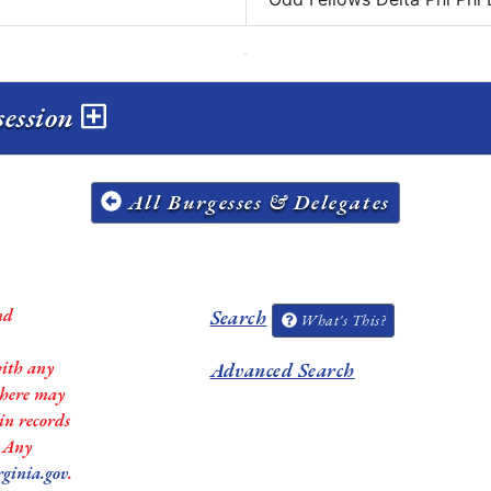
session
All Burgesses & Delegates
nd
Search
What's This?
with any
Advanced Search
 there may
in records
. Any
rginia.gov
.