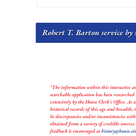
Robert T. Barton service by 
*The information within this interactive a
searchable application has been researched
extensively by the House Clerk’s Office. As 
historical records of this age and breadth,
be discrepancies and/or inconsistencies with
obtained from a variety of credible sources
feedback is encouraged at
history@house.vi