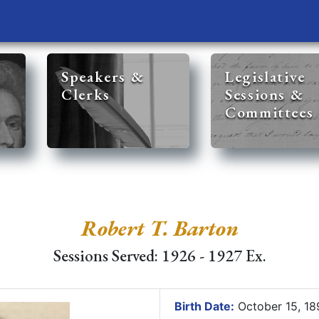
Speakers &
Legislative
Clerks
Sessions &
Committees
Robert T. Barton
Sessions Served: 1926 - 1927 Ex.
Birth Date:
October 15, 1