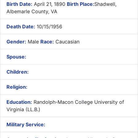
Birth Date:
April 21, 1890
Birth Place:
Shadwell,
Albemarle County, VA
Death Date:
10/15/1956
Gender:
Male
Race:
Caucasian
Spouse:
Children:
Religion:
Education:
Randolph-Macon College University of
Virginia (LL.B.)
Military Service: