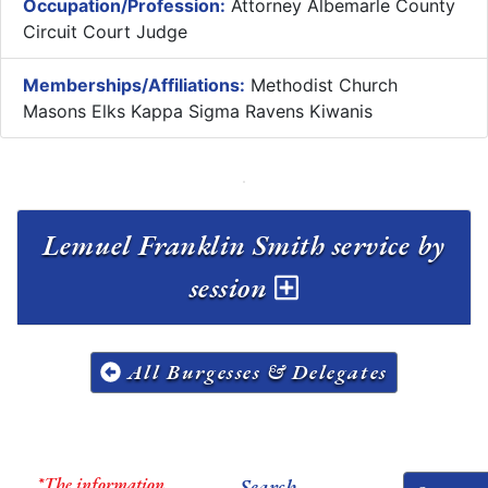
Occupation/Profession:
Attorney Albemarle County
Circuit Court Judge
Memberships/Affiliations:
Methodist Church
Masons Elks Kappa Sigma Ravens Kiwanis
Lemuel Franklin Smith service by
session
All Burgesses & Delegates
*The information
Search