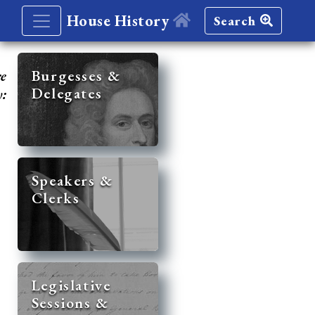
House History
Search
re
Burgesses &
Delegates
y:
Speakers &
Clerks
Legislative
Sessions &