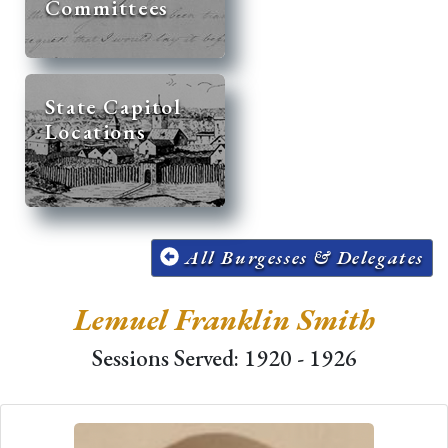
Committees
State Capitol
Locations
All Burgesses & Delegates
Lemuel Franklin Smith
Sessions Served: 1920 - 1926