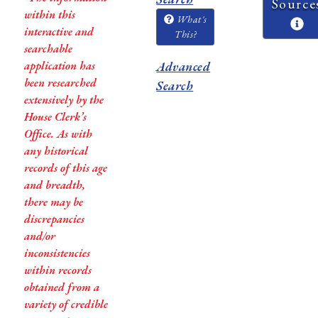
Source
within this
What's
interactive and
This?
searchable
application has
Advanced
been researched
Search
extensively by the
House Clerk’s
Office. As with
any historical
records of this age
and breadth,
there may be
discrepancies
and/or
inconsistencies
within records
obtained from a
variety of credible