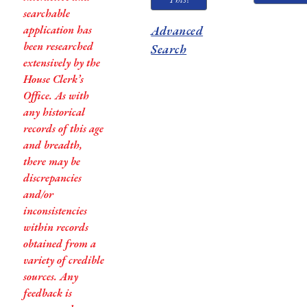
searchable
application has
Advanced
been researched
Search
extensively by the
House Clerk’s
Office. As with
any historical
records of this age
and breadth,
there may be
discrepancies
and/or
inconsistencies
within records
obtained from a
variety of credible
sources. Any
feedback is