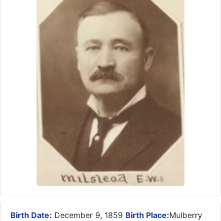
Birth Date:
December 9, 1859
Birth Place:
Mulberry