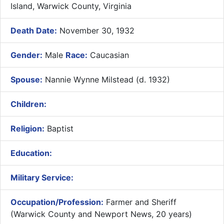
Island, Warwick County, Virginia
Death Date:
November 30, 1932
Gender:
Male
Race:
Caucasian
Spouse:
Nannie Wynne Milstead (d. 1932)
Children:
Religion:
Baptist
Education:
Military Service:
Occupation/Profession:
Farmer and Sheriff
(Warwick County and Newport News, 20 years)