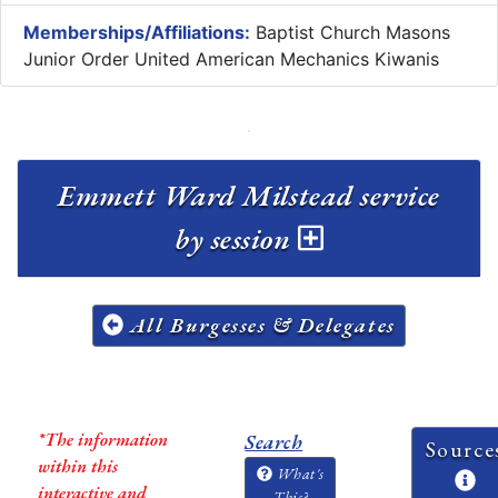
Memberships/Affiliations:
Baptist Church Masons
Junior Order United American Mechanics Kiwanis
Emmett Ward Milstead service
by session
All Burgesses & Delegates
*The information
Search
Source
within this
What's
interactive and
This?