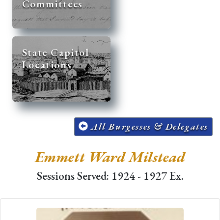
Committees
State Capitol
Locations
All Burgesses & Delegates
Emmett Ward Milstead
Sessions Served: 1924 - 1927 Ex.