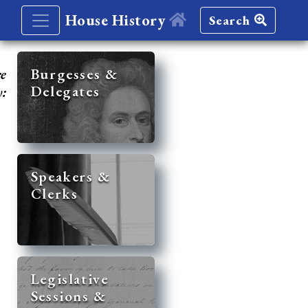
House History
Search
re
Burgesses &
Delegates
y:
Speakers &
Clerks
Legislative
Sessions &