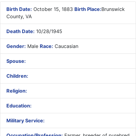
Birth Date:
October 15, 1883
Birth Place:
Brunswick
County, VA
Death Date:
10/28/1945
Gender:
Male
Race:
Caucasian
Spouse:
Children:
Religion:
Education:
Military Service:
Occupation/Profession:
Farmer, breeder of purebred