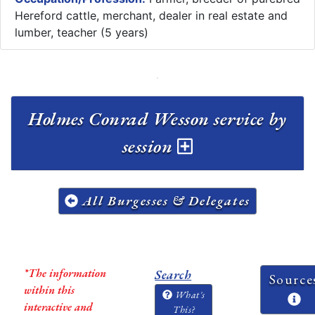
Hereford cattle, merchant, dealer in real estate and
lumber, teacher (5 years)
Holmes Conrad Wesson service by
session
All Burgesses & Delegates
*The information
Search
Source
within this
What's
interactive and
This?