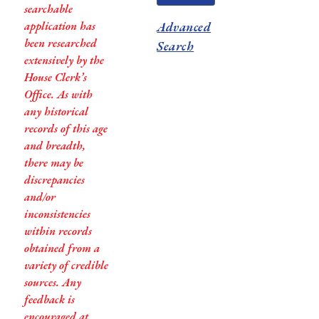
searchable
application has
Advanced
been researched
Search
extensively by the
House Clerk’s
Office. As with
any historical
records of this age
and breadth,
there may be
discrepancies
and/or
inconsistencies
within records
obtained from a
variety of credible
sources. Any
feedback is
encouraged at