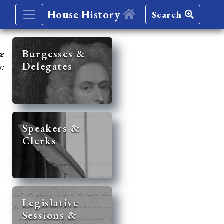
House History
Search
re
Burgesses &
Delegates
y:
Speakers &
Clerks
Legislative
Sessions &