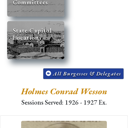
Committees
State Capitol
Locations
All Burgesses & Delegates
Holmes Conrad Wesson
Sessions Served: 1926 - 1927 Ex.