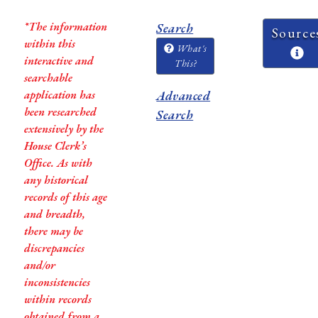
*The information
Search
Source
within this
What's
interactive and
This?
searchable
application has
Advanced
been researched
Search
extensively by the
House Clerk’s
Office. As with
any historical
records of this age
and breadth,
there may be
discrepancies
and/or
inconsistencies
within records
obtained from a