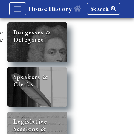
House History
Search
re
Burgesses &
Delegates
y:
Speakers &
Clerks
Legislative
Sessions &