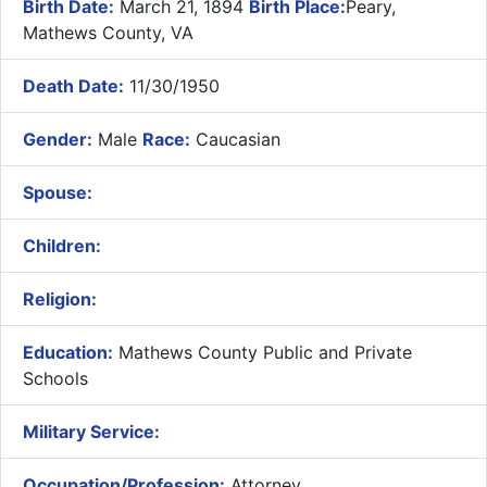
Birth Date:
March 21, 1894
Birth Place:
Peary,
Mathews County, VA
Death Date:
11/30/1950
Gender:
Male
Race:
Caucasian
Spouse:
Children:
Religion:
Education:
Mathews County Public and Private
Schools
Military Service:
Occupation/Profession:
Attorney