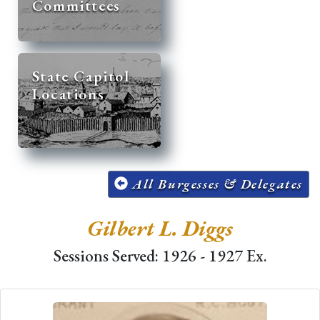
Committees
State Capitol
Locations
All Burgesses & Delegates
Gilbert L. Diggs
Sessions Served: 1926 - 1927 Ex.