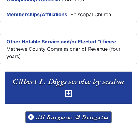
Memberships/Affiliations:
Episcopal Church
Other Notable Service and/or Elected Offices:
Mathews County Commissioner of Revenue (four
years)
Gilbert L. Diggs service by session
All Burgesses & Delegates