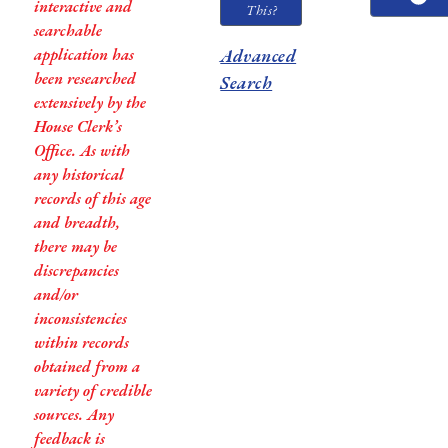
interactive and
This?
searchable
application has
Advanced
been researched
Search
extensively by the
House Clerk’s
Office. As with
any historical
records of this age
and breadth,
there may be
discrepancies
and/or
inconsistencies
within records
obtained from a
variety of credible
sources. Any
feedback is