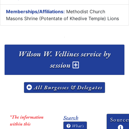
Memberships/Affiliations:
Methodist Church
Masons Shrine (Potentate of Khedive Temple) Lions
Wilson W. Vellines service by
session
All Burgesses & Delegates
*The information
Search
Source
within this
What's