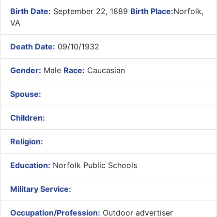
Birth Date:
September 22, 1889
Birth Place:
Norfolk,
VA
Death Date:
09/10/1932
Gender:
Male
Race:
Caucasian
Spouse:
Children:
Religion:
Education:
Norfolk Public Schools
Military Service:
Occupation/Profession:
Outdoor advertiser