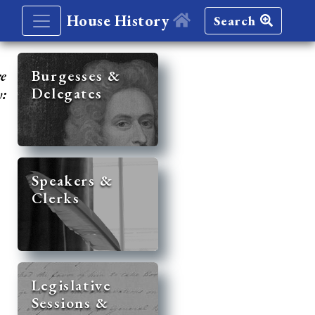
House History
Search
re
Burgesses &
Delegates
y:
Speakers &
Clerks
Legislative
Sessions &