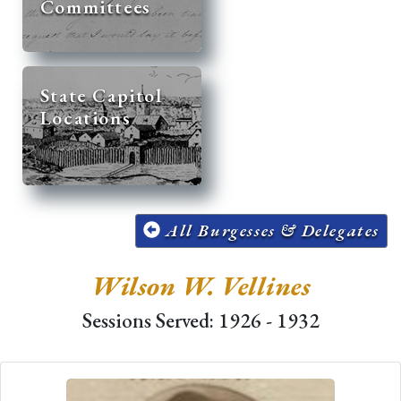
Committees
State Capitol
Locations
All Burgesses & Delegates
Wilson W. Vellines
Sessions Served: 1926 - 1932