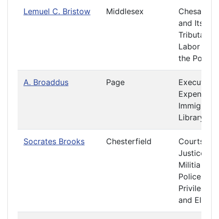
Lemuel C. Bristow
Middlesex
Chesapea
and Its
Tributaries
Labor and
the Poor
A. Broaddus
Page
Executive
Expenditur
Immigratio
Library
Socrates Brooks
Chesterfield
Courts of
Justice
Militia and
Police
Privileges
and Electi