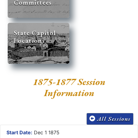
Committees
State Capitol
Locations
1875-1877 Session
Information
All Sessions
Start Date:
Dec 1 1875