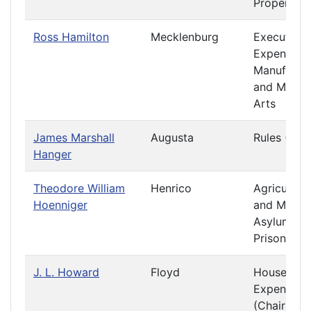
Property
Ross Hamilton
Mecklenburg
Executive
Expenditur
Manufactu
and Mecha
Arts
James Marshall
Augusta
Rules (Chai
Hanger
Theodore William
Henrico
Agriculture
Hoenniger
and Mining
Asylums a
Prisons
J. L. Howard
Floyd
House
Expenses
(Chair)