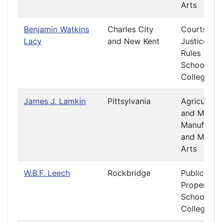
Arts
Benjamin Watkins
Charles City
Courts of
Lacy
and New Kent
Justice
Rules
Schools a
Colleges
James J. Lamkin
Pittsylvania
Agriculture
and Mining
Manufactu
and Mecha
Arts
W.B.F. Leech
Rockbridge
Public
Property
Schools a
Colleges