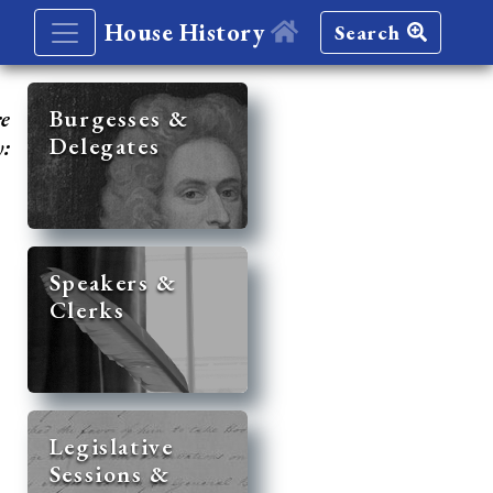
House History
Search
re
Burgesses &
Delegates
y:
Speakers &
Clerks
Legislative
Sessions &