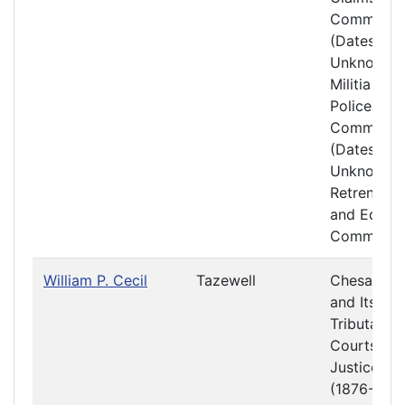
Committe
(Dates
Unknown)
Militia and
Police
Committe
(Dates
Unknown)
Retrenchm
and Econ
Committe
William P. Cecil
Tazewell
Chesapea
and Its
Tributaries
Courts of
Justice
(1876-1877