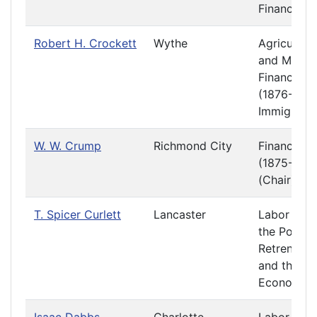
Finance
Robert H. Crockett
Wythe
Agriculture
and Mining
Finance
(1876-1877
Immigratio
W. W. Crump
Richmond City
Finance
(1875-1876
(Chair)
T. Spicer Curlett
Lancaster
Labor and
the Poor
Retrenchm
and the
Economy