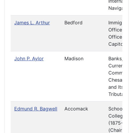
Internal
Navigation
James L. Arthur
Bedford
Immigratio
Officers a
Offices at 
Capitol
John P. Aylor
Madison
Banks,
Currency 
Commerce
Chesapea
and Its
Tributaries
Edmund R. Bagwell
Accomack
Schools a
Colleges
(1875-1876
(Chair)