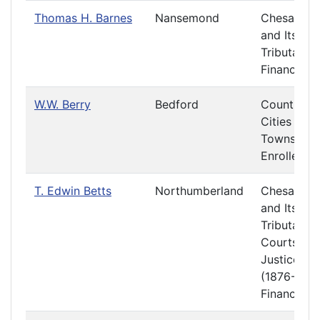
Thomas H. Barnes
Nansemond
Chesapea
and Its
Tributaries
Finance
W.W. Berry
Bedford
Counties,
Cities and
Towns
Enrolled Bi
T. Edwin Betts
Northumberland
Chesapea
and Its
Tributaries
Courts of
Justice
(1876-1877
Finance