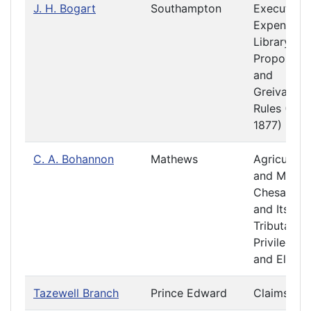
J. H. Bogart
Southampton
Executive
Expenditur
Library
Propositio
and
Greivance
Rules (187
1877)
C. A. Bohannon
Mathews
Agriculture
and Mining
Chesapea
and Its
Tributaries
Privileges
and Electi
Tazewell Branch
Prince Edward
Claims