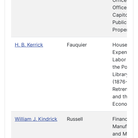
Officers a
Offices at 
Capitol
Public
Property
H. B. Kerrick
Fauquier
House
Expenses
Labor and
the Poor
Library
(1876-1877
Retrenchm
and the
Economy
William J. Kindrick
Russell
Finance
Manufactu
and Mecha