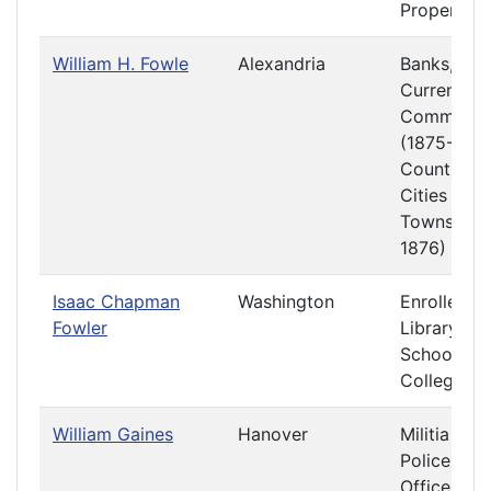
Property
William H. Fowle
Alexandria
Banks,
Currency 
Commerce
(1875-1876
Counties,
Cities and
Towns (18
1876)
Isaac Chapman
Washington
Enrolled Bi
Fowler
Library
Schools a
Colleges
William Gaines
Hanover
Militia and
Police
Officers a