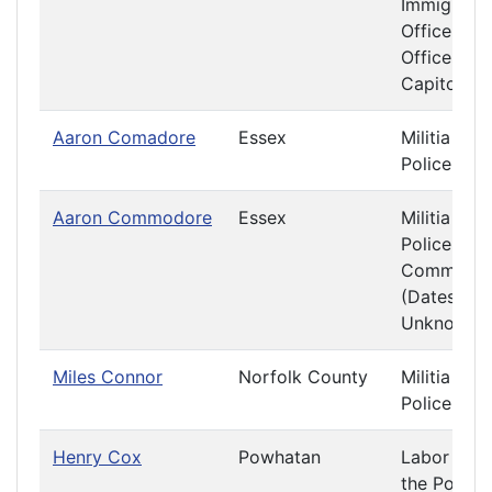
Immigratio
Officers a
Offices at 
Capitol
Aaron Comadore
Essex
Militia and
Police
Aaron Commodore
Essex
Militia and
Police
Committe
(Dates
Unknown)
Miles Connor
Norfolk County
Militia and
Police
Henry Cox
Powhatan
Labor and
the Poor