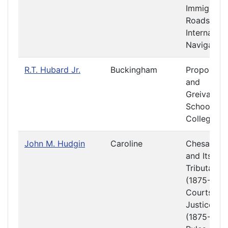
Immigratio
Roads and
Internal
Navigation
R.T. Hubard Jr.
Buckingham
Propositio
and
Greivance
Schools a
Colleges
John M. Hudgin
Caroline
Chesapea
and Its
Tributaries
(1875-1876
Courts of
Justice
(1875-1876