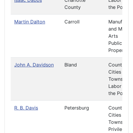
Isaac Dabbs
Charlotte
Labor and
County
the Poor
Martin Dalton
Carroll
Manufactu
and Mecha
Arts
Public
Property
John A. Davidson
Bland
Counties,
Cities and
Towns
Labor and
the Poor
R. B. Davis
Petersburg
Counties,
Cities and
Towns
Privileges