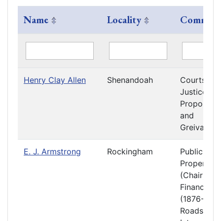
Name
Locality
Committ
Henry Clay Allen
Shenandoah
Courts of
Justice
Propositio
and
Greivance
E. J. Armstrong
Rockingham
Public
Property
(Chair)
Finance
(1876-1877
Roads and