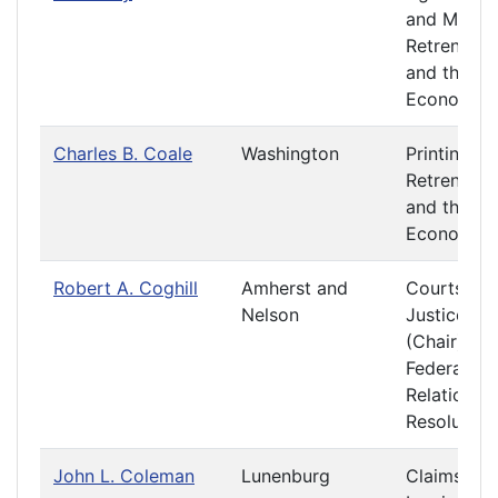
and Mining
Retrenchm
and the
Economy
Charles B. Coale
Washington
Printing
Retrenchm
and the
Economy
Robert A. Coghill
Amherst and
Courts of
Nelson
Justice
(Chair)
Federal
Relations 
Resolution
John L. Coleman
Lunenburg
Claims