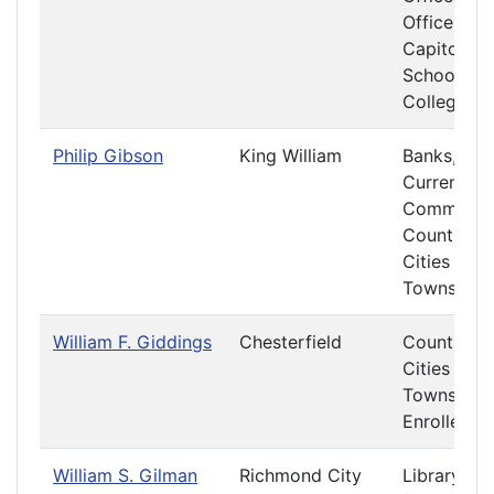
Offices at 
Capitol
Schools a
Colleges
Philip Gibson
King William
Banks,
Currency 
Commerce
Counties,
Cities and
Towns
William F. Giddings
Chesterfield
Counties,
Cities and
Towns
Enrolled Bi
William S. Gilman
Richmond City
Library