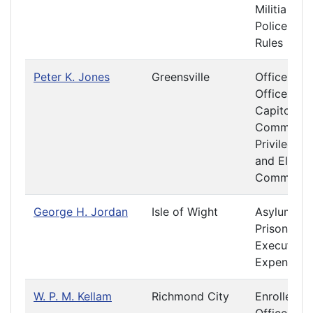
Militia and
Police
Rules
Peter K. Jones
Greensville
Officers &
Offices at 
Capitol
Committe
Privileges
and Electi
Committe
George H. Jordan
Isle of Wight
Asylums a
Prisons
Executive
Expenditur
W. P. M. Kellam
Richmond City
Enrolled Bi