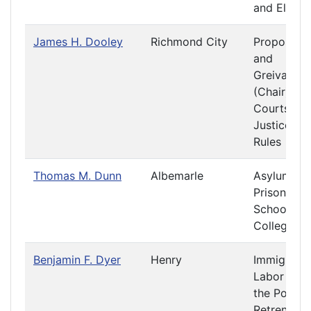
and Electi
James H. Dooley
Richmond City
Propositio
and
Greivance
(Chair)
Courts of
Justice
Rules
Thomas M. Dunn
Albemarle
Asylums a
Prisons
Schools a
Colleges
Benjamin F. Dyer
Henry
Immigratio
Labor and
the Poor
Retrenchm