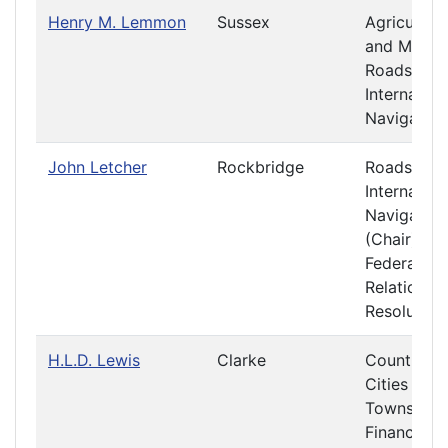
Henry M. Lemmon
Sussex
Agriculture
and Mining
Roads and
Internal
Navigation
John Letcher
Rockbridge
Roads and
Internal
Navigation
(Chair)
Federal
Relations 
Resolution
H.L.D. Lewis
Clarke
Counties,
Cities and
Towns
Finance