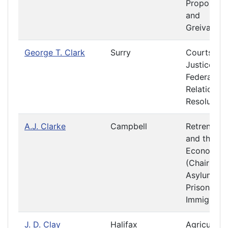
Propositio
and
Greivance
George T. Clark
Surry
Courts of
Justice
Federal
Relations 
Resolution
A.J. Clarke
Campbell
Retrenchm
and the
Economy
(Chair)
Asylums a
Prisons
Immigratio
J. D. Clay
Halifax
Agriculture