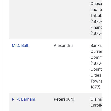
Chesapea
and Its
Tributaries
(1875-1876
Finance
(1875-1876
M.D. Ball
Alexandria
Banks,
Currency 
Commerce
(1876-1877
Counties,
Cities and
Towns (18
1877)
R. P. Barham
Petersburg
Claims
Enrolled Bi