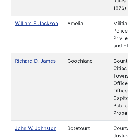
Rules (187
1876)
William F. Jackson
Amelia
Militia and
Police
Privileges
and Electi
Richard D. James
Goochland
Counties,
Cities and
Towns
Officers a
Offices at 
Capitol
Public
Property
John W. Johnston
Botetourt
Courts of
Justice