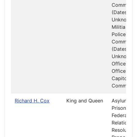
Committe
(Dates
Unknown)
Militia and
Police
Committe
(Dates
Unknown)
Officers a
Offices at 
Capitol
Committe
Richard H. Cox
King and Queen
Asylums a
Prisons
Federal
Relations 
Resolution