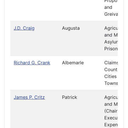
Propositio
and
Greivance
J.D. Craig
Augusta
Agriculture
and Mining
Asylums a
Prisons
Richard G. Crank
Albemarle
Claims
Counties,
Cities and
Towns
James P. Critz
Patrick
Agriculture
and Mining
(Chair)
Executive
Expenditur