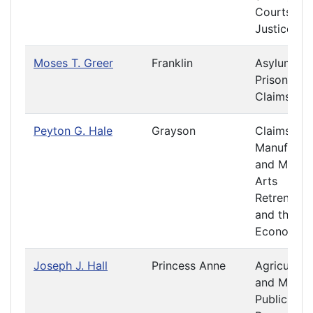
Courts of
Justice
Moses T. Greer
Franklin
Asylums a
Prisons
Claims
Peyton G. Hale
Grayson
Claims
Manufactu
and Mecha
Arts
Retrenchm
and the
Economy
Joseph J. Hall
Princess Anne
Agriculture
and Mining
Public