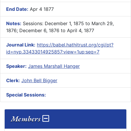
End Date:
Apr 4 1877
Notes:
Sessions: December 1, 1875 to March 29,
1876; December 6, 1876 to April 4, 1877
Journal Link:
https://babel.hathitrust.org/cgi/pt?
id=nyp.33433014925857;view=1up;seq=7
Speaker:
James Marshall Hanger
Clerk:
John Bell Bigger
Special Sessions:
Members