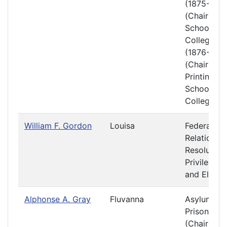
(1875-1876
(Chair)
Schools a
Colleges
(1876-1877
(Chair)
Printing
Schools a
Colleges
William F. Gordon
Louisa
Federal
Relations 
Resolution
Privileges
and Electi
Alphonse A. Gray
Fluvanna
Asylums a
Prisons
(Chair)