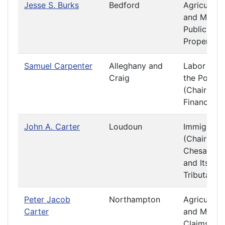
Jesse S. Burks
Bedford
Agriculture
and Mining
Public
Property
Samuel Carpenter
Alleghany and
Labor and
Craig
the Poor
(Chair)
Finance
John A. Carter
Loudoun
Immigratio
(Chair)
Chesapea
and Its
Tributaries
Peter Jacob
Northampton
Agriculture
Carter
and Mining
Claims