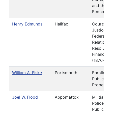
and the
Economy
Henry Edmunds
Halifax
Courts of
Justice
Federal
Relations 
Resolution
Finance
(1876-1877
William A. Fiske
Portsmouth
Enrolled Bi
Public
Property
Joel W. Flood
Appomattox
Militia and
Police
Public