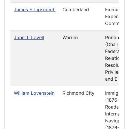
James F. Lipscomb
Cumberland
Executive
Expenditur
Committe
John T. Lovell
Warren
Printing
(Chair)
Federal
Relations 
Resolution
Privileges
and Electi
William Lovenstein
Richmond City
Immigratio
(1876-1877
Roads and
Internal
Navigation
(1876-1877