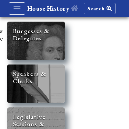
House History
Search
re
Burgesses &
Delegates
y:
Speakers &
Clerks
Legislative
Sessions &