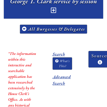
George T. Clark service by session
All Burgesses & Delegates
*The information
Search
Source
within this
What's
interactive and
This?
searchable
application has
Advanced
been researched
Search
extensively by the
House Clerk’s
Office. As with
any historical