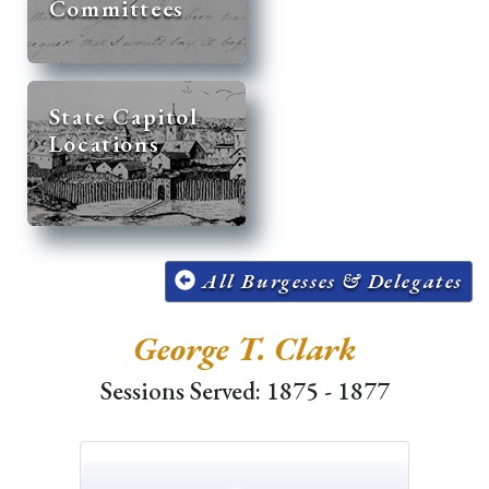
Committees
State Capitol
Locations
All Burgesses & Delegates
George T. Clark
Sessions Served: 1875 - 1877