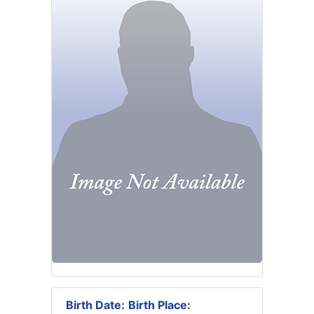
Birth Date:
Birth Place: