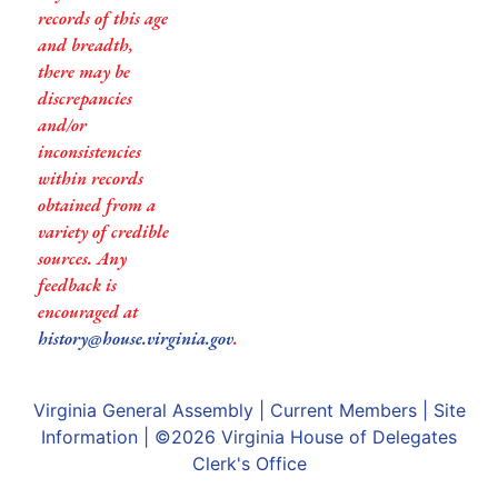
records of this age
and breadth,
there may be
discrepancies
and/or
inconsistencies
within records
obtained from a
variety of credible
sources. Any
feedback is
encouraged at
history@house.virginia.gov
.
Virginia General Assembly
|
Current Members
|
Site
Information
| ©2026
Virginia House of Delegates
Clerk's Office