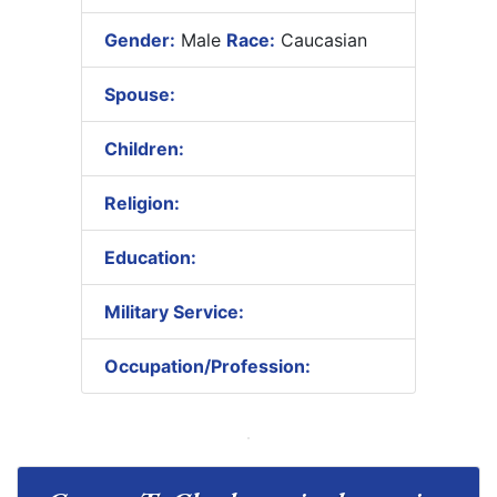
Gender:
Male
Race:
Caucasian
Spouse:
Children:
Religion:
Education:
Military Service:
Occupation/Profession: