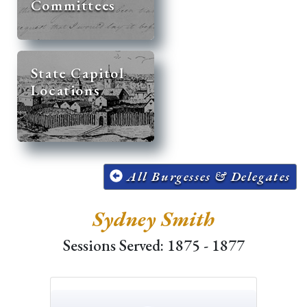
Committees
State Capitol
Locations
All Burgesses & Delegates
Sydney Smith
Sessions Served: 1875 - 1877