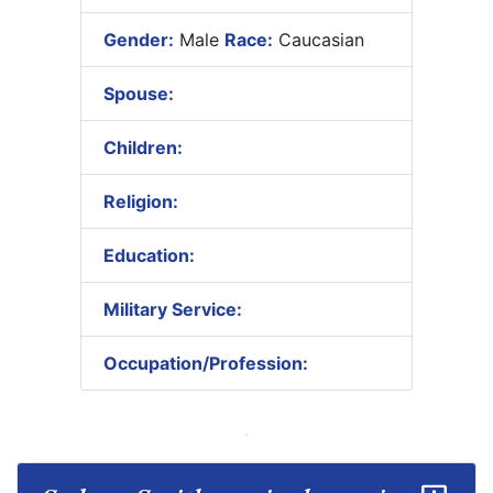
Gender:
Male
Race:
Caucasian
Spouse:
Children:
Religion:
Education:
Military Service:
Occupation/Profession: