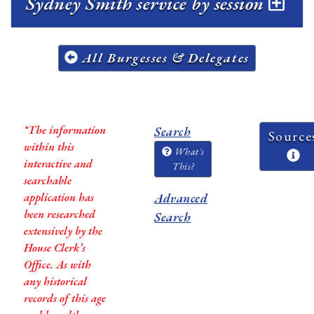
Sydney Smith service by session
All Burgesses & Delegates
*The information
Search
Source
within this
What's
interactive and
This?
searchable
application has
Advanced
been researched
Search
extensively by the
House Clerk’s
Office. As with
any historical
records of this age