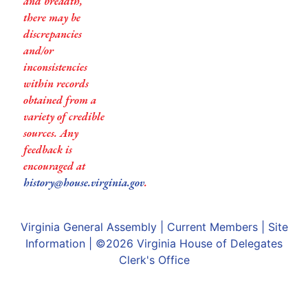
and breadth,
there may be
discrepancies
and/or
inconsistencies
within records
obtained from a
variety of credible
sources. Any
feedback is
encouraged at
history@house.virginia.gov
.
Virginia General Assembly
|
Current Members
|
Site
Information
| ©2026
Virginia House of Delegates
Clerk's Office