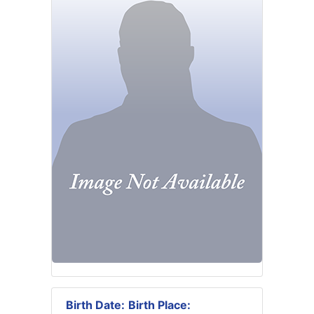
Birth Date:
Birth Place: