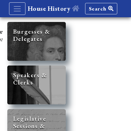
House History
Search
re
Burgesses &
Delegates
y:
Speakers &
Clerks
Legislative
Sessions &