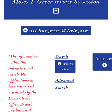
Moses T. Greer service by session
All Burgesses & Delegates
*The information
Search
Source
within this
What's
interactive and
This?
searchable
application has
Advanced
been researched
Search
extensively by the
House Clerk’s
Office. As with
any historical