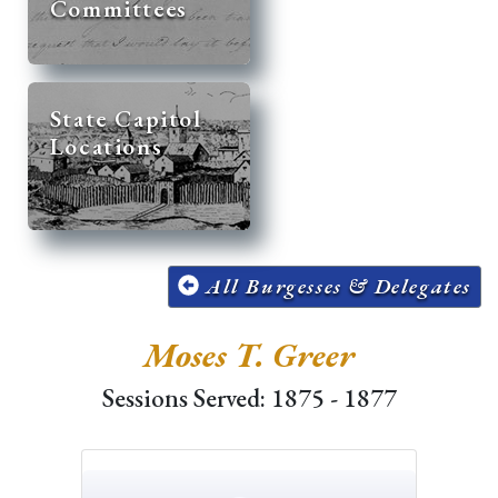
Committees
State Capitol
Locations
All Burgesses & Delegates
Moses T. Greer
Sessions Served: 1875 - 1877