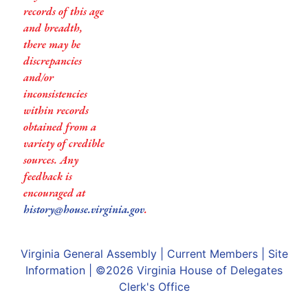
records of this age
and breadth,
there may be
discrepancies
and/or
inconsistencies
within records
obtained from a
variety of credible
sources. Any
feedback is
encouraged at
history@house.virginia.gov
.
Virginia General Assembly
|
Current Members
|
Site
Information
| ©2026
Virginia House of Delegates
Clerk's Office