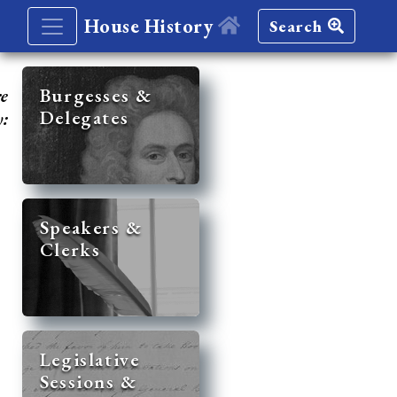
House History
Search
re
Burgesses &
Delegates
y:
Speakers &
Clerks
Legislative
Sessions &