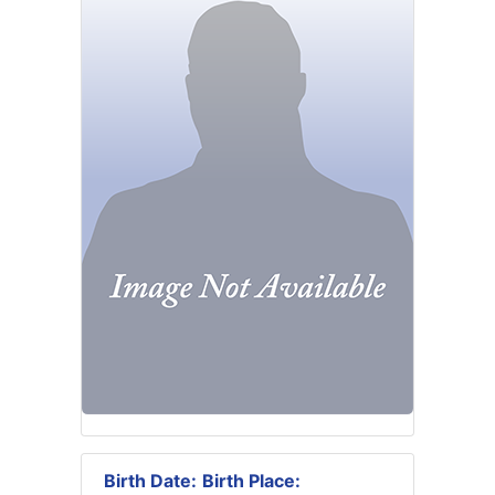
Birth Date:
Birth Place: