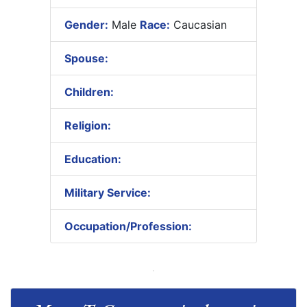
Gender:
Male
Race:
Caucasian
Spouse:
Children:
Religion:
Education:
Military Service:
Occupation/Profession: