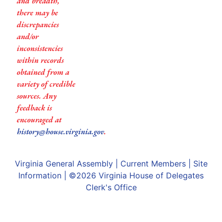
and breadth,
there may be
discrepancies
and/or
inconsistencies
within records
obtained from a
variety of credible
sources. Any
feedback is
encouraged at
history@house.virginia.gov
.
Virginia General Assembly
|
Current Members
|
Site
Information
| ©2026
Virginia House of Delegates
Clerk's Office