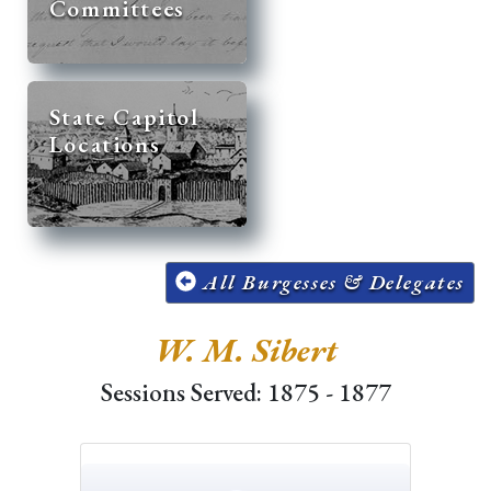
Committees
State Capitol
Locations
All Burgesses & Delegates
W. M. Sibert
Sessions Served: 1875 - 1877