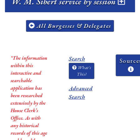
W. M. Sibert service by session
All Burgesses & Delegates
*The information
Search
Source
within this
What's
interactive and
This?
searchable
application has
Advanced
been researched
Search
extensively by the
House Clerk’s
Office. As with
any historical
records of this age