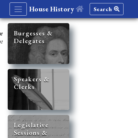
House History
Search
re
Burgesses &
Delegates
y:
Speakers &
Clerks
Legislative
Sessions &