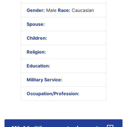
Gender:
Male
Race:
Caucasian
Spouse:
Children:
Religion:
Education:
Military Service:
Occupation/Profession: