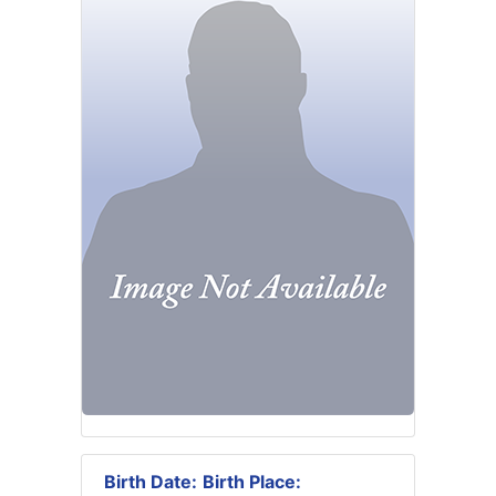
Birth Date:
Birth Place: