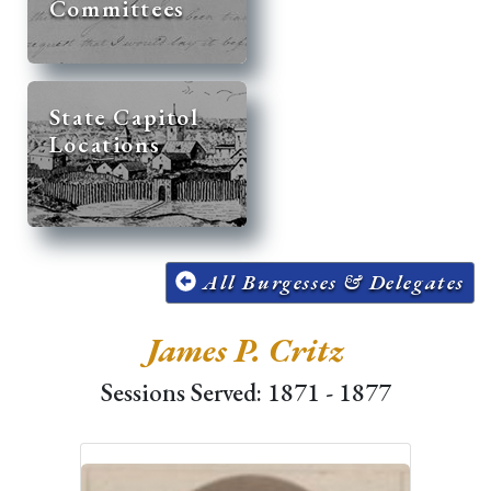
Committees
State Capitol
Locations
All Burgesses & Delegates
James P. Critz
Sessions Served: 1871 - 1877