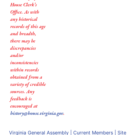
House Clerk’s
Office. As with
any historical
records of this age
and breadth,
there may be
discrepancies
and/or
inconsistencies
within records
obtained from a
variety of credible
sources. Any
feedback is
encouraged at
history@house.virginia.gov
.
Virginia General Assembly
|
Current Members
|
Site