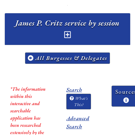
James P. Critz service by session
All Burgesses & Delegates
*The information
Search
Source
within this
What's
interactive and
This?
searchable
application has
Advanced
been researched
Search
extensively by the