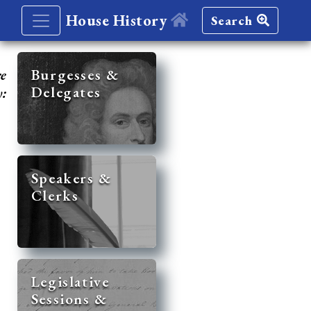
House History
Search
re
Burgesses &
Delegates
y:
Speakers &
Clerks
Legislative
Sessions &