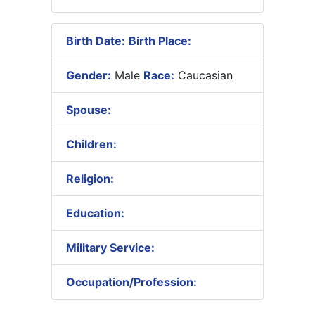
Birth Date:
Birth Place:
Gender:
Male
Race:
Caucasian
Spouse:
Children:
Religion:
Education:
Military Service:
Occupation/Profession: