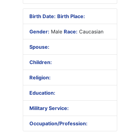
Birth Date:
Birth Place:
Gender:
Male
Race:
Caucasian
Spouse:
Children:
Religion:
Education:
Military Service:
Occupation/Profession: