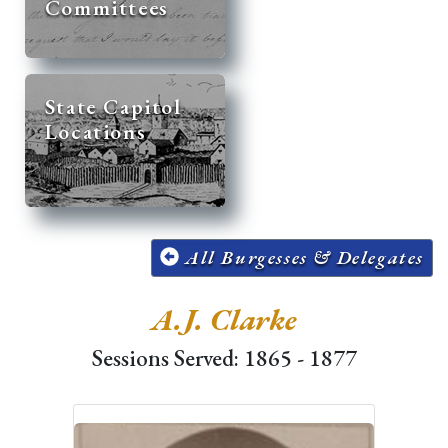
Committees
State Capitol
Locations
All Burgesses & Delegates
A.J. Clarke
Sessions Served: 1865 - 1877