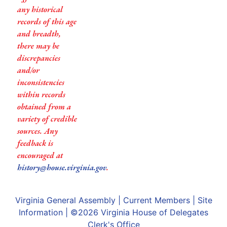
any historical
records of this age
and breadth,
there may be
discrepancies
and/or
inconsistencies
within records
obtained from a
variety of credible
sources. Any
feedback is
encouraged at
history@house.virginia.gov
.
Virginia General Assembly
|
Current Members
|
Site
Information
| ©2026
Virginia House of Delegates
Clerk's Office