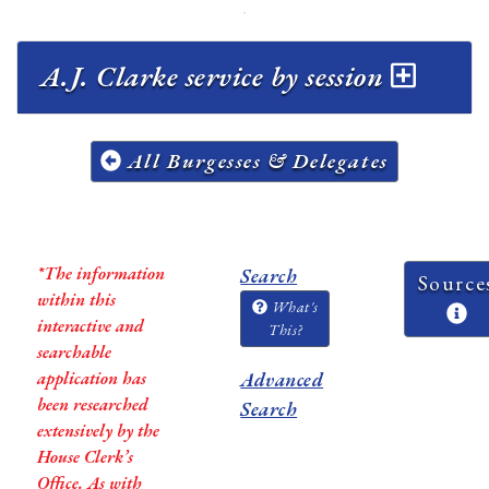
A.J. Clarke service by session
All Burgesses & Delegates
*The information
Search
Source
within this
What's
interactive and
This?
searchable
application has
Advanced
been researched
Search
extensively by the
House Clerk’s
Office. As with