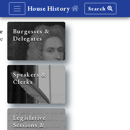
House History
Search
re
Burgesses &
Delegates
y:
Speakers &
Clerks
Legislative
Sessions &