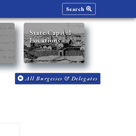
Search
State Capitol
Locations
All Burgesses & Delegates