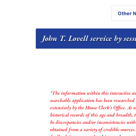
Other N
John T. Lovell service by ses
*The information within this interactive a
searchable application has been researched
extensively by the House Clerk’s Office. As 
historical records of this age and breadth,
be discrepancies and/or inconsistencies with
obtained from a variety of credible sources