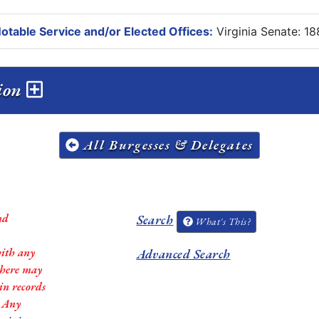
otable Service and/or Elected Offices:
Virginia Senate: 1
sion
All Burgesses & Delegates
nd
Search
What's This?
with any
Advanced Search
 there may
in records
. Any