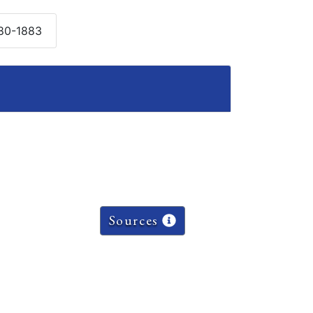
880-1883
Sources