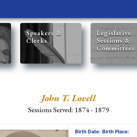
Speakers &
Legislative
Clerks
Sessions &
Committees
John T. Lovell
Sessions Served: 1874 - 1879
Birth Date:
Birth Place: