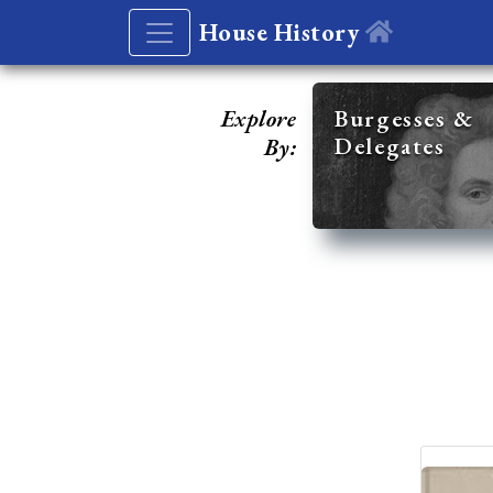
House History
Explore
Burgesses &
Delegates
By: