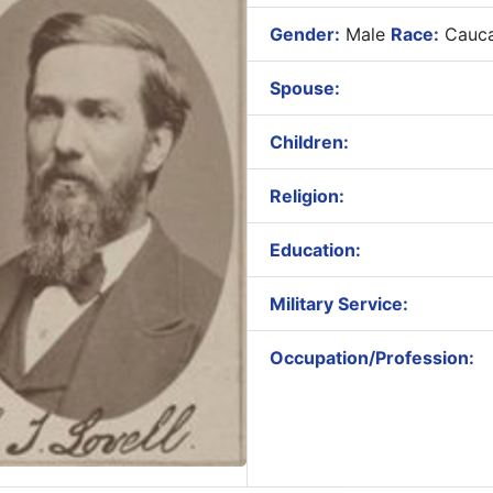
Gender:
Male
Race:
Cauca
Spouse:
Children:
Religion:
Education:
Military Service:
Occupation/Profession: