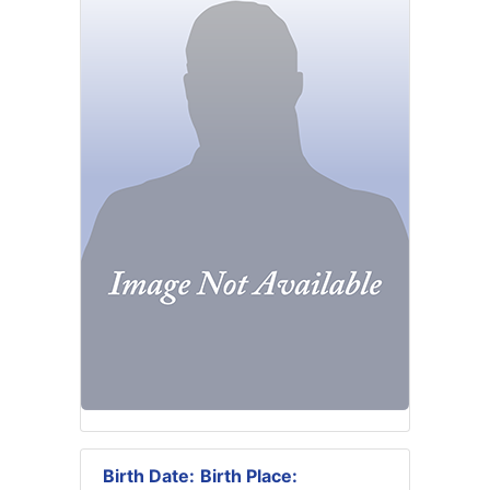
Birth Date:
Birth Place: