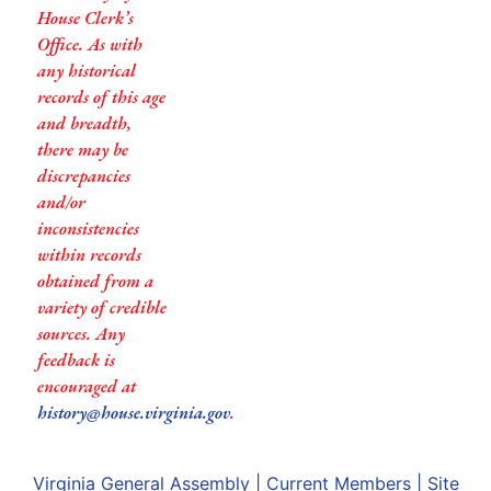
House Clerk’s
Office. As with
any historical
records of this age
and breadth,
there may be
discrepancies
and/or
inconsistencies
within records
obtained from a
variety of credible
sources. Any
feedback is
encouraged at
history@house.virginia.gov
.
Virginia General Assembly
|
Current Members
|
Site