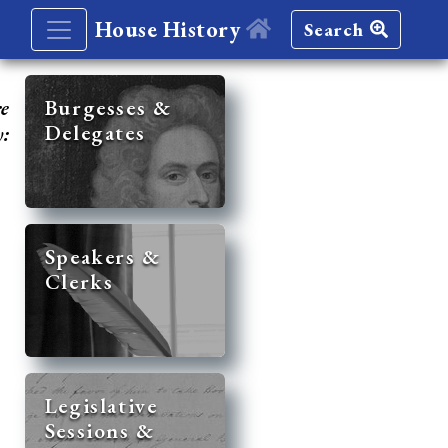
House History
Search
re
Burgesses &
Delegates
y:
Speakers &
Clerks
Legislative
Sessions &