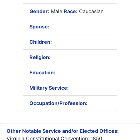
Gender:
Male
Race:
Caucasian
Spouse:
Children:
Religion:
Education:
Military Service:
Occupation/Profession:
Other Notable Service and/or Elected Offices:
Virginia Constitutional Convention: 1850