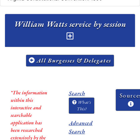
William Watts service by session
All Burgesses & Delegates
*The information
Search
Source
within this
What's
interactive and
This?
searchable
application has
Advanced
been researched
Search
extensively by the