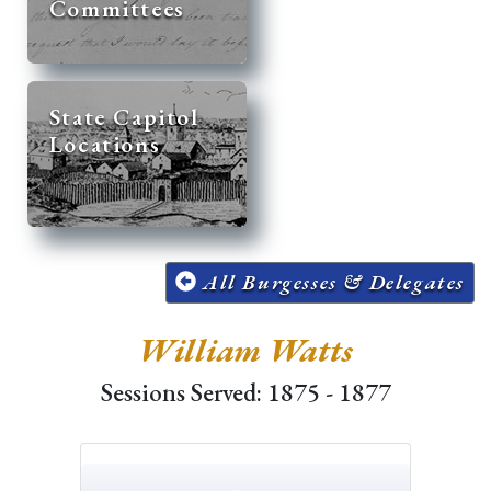
Committees
State Capitol
Locations
All Burgesses & Delegates
William Watts
Sessions Served: 1875 - 1877