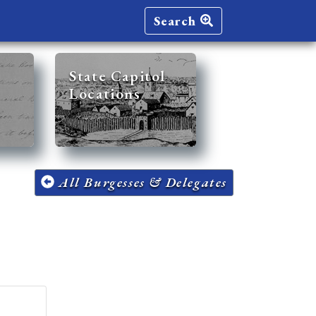
Search
State Capitol
Locations
All Burgesses & Delegates