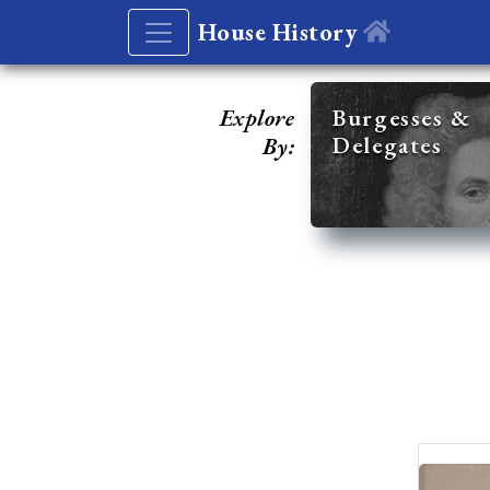
House History
Explore
Burgesses &
Delegates
By: