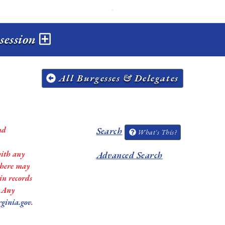
 session
All Burgesses & Delegates
nd
Search
What's This?
with any
Advanced Search
 there may
in records
. Any
rginia.gov
.