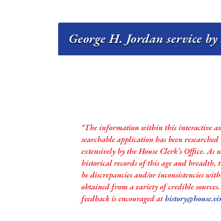
George H. Jordan service by
*The information within this interactive a
searchable application has been researched
extensively by the House Clerk’s Office. As 
historical records of this age and breadth,
be discrepancies and/or inconsistencies with
obtained from a variety of credible sources
feedback is encouraged at
history@house.vi