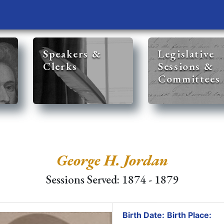
Speakers &
Legislative
Clerks
Sessions &
Committees
George H. Jordan
Sessions Served: 1874 - 1879
Birth Date:
Birth Place: