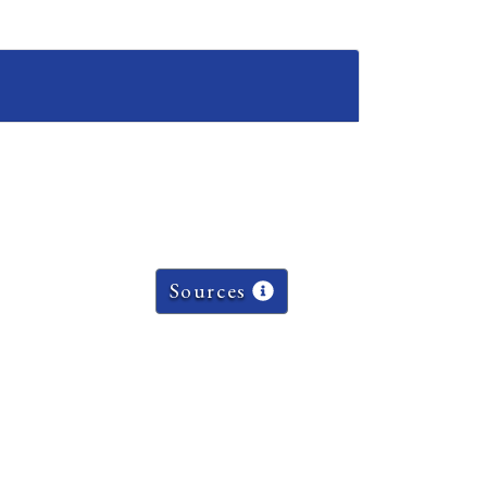
Sources