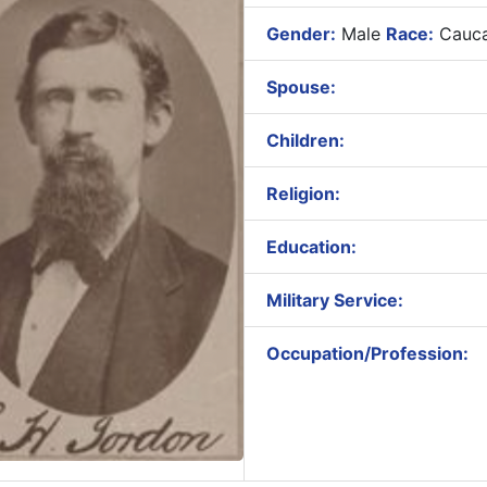
Gender:
Male
Race:
Cauca
Spouse:
Children:
Religion:
Education:
Military Service:
Occupation/Profession: