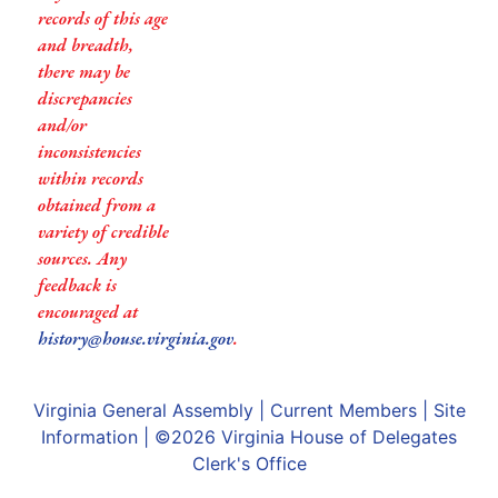
records of this age
and breadth,
there may be
discrepancies
and/or
inconsistencies
within records
obtained from a
variety of credible
sources. Any
feedback is
encouraged at
history@house.virginia.gov
.
Virginia General Assembly
|
Current Members
|
Site
Information
| ©2026
Virginia House of Delegates
Clerk's Office