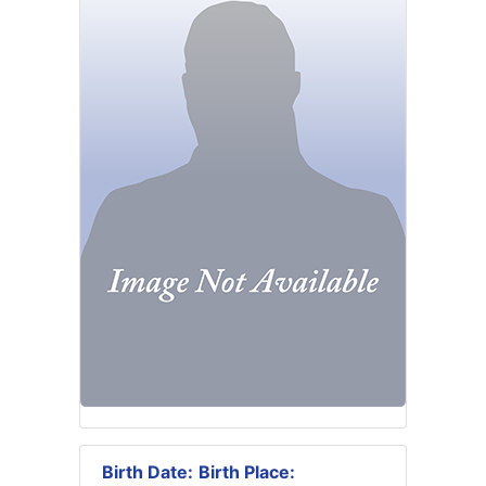
Birth Date:
Birth Place: