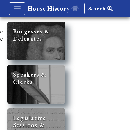
House History
Search
re
Burgesses &
Delegates
y:
Speakers &
Clerks
Legislative
Sessions &