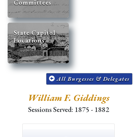
Committees
State Capitol
Locations
All Burgesses & Delegates
William F. Giddings
Sessions Served: 1875 - 1882