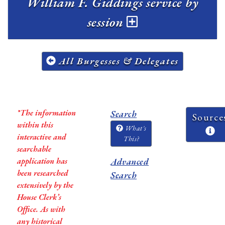
William F. Giddings service by
session
All Burgesses & Delegates
*The information
Search
Source
within this
What's
interactive and
This?
searchable
application has
Advanced
been researched
Search
extensively by the
House Clerk’s
Office. As with
any historical