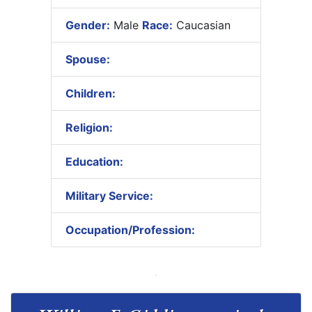
Gender:
Male
Race:
Caucasian
Spouse:
Children:
Religion:
Education:
Military Service:
Occupation/Profession: