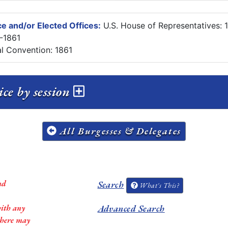
e and/or Elected Offices:
U.S. House of Representatives: 
8-1861
al Convention: 1861
ce by session
All Burgesses & Delegates
nd
Search
What's This?
with any
Advanced Search
 there may