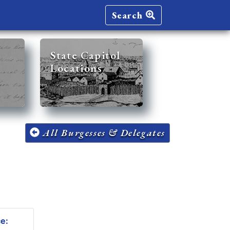
Search
State Capitol
Locations
All Burgesses & Delegates
ce: