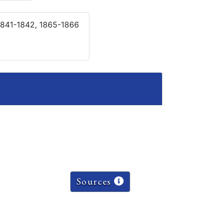
1841-1842, 1865-1866
Sources