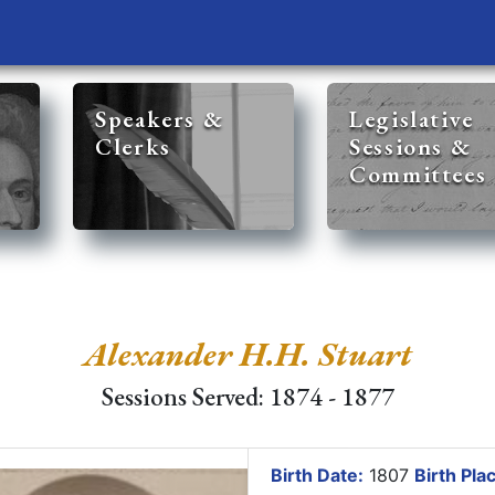
Speakers &
Legislative
Clerks
Sessions &
Committees
Alexander H.H. Stuart
Sessions Served: 1874 - 1877
Birth Date:
1807
Birth Pla