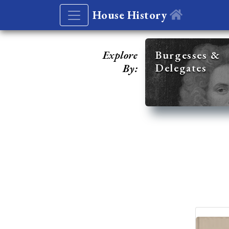
House History
Explore
Burgesses &
Delegates
By: