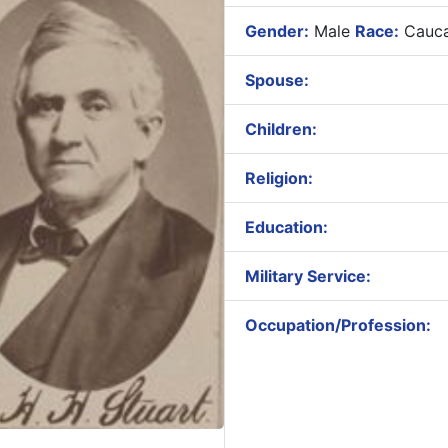
Gender:
Male
Race:
Cauca
Spouse:
Children:
Religion:
Education:
Military Service:
Occupation/Profession: