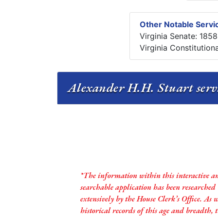
Other Notable Servic
Virginia Senate: 185
Virginia Constitution
Alexander H.H. Stuart servi
*The information within this interactive a
searchable application has been researched
extensively by the House Clerk’s Office. As 
historical records of this age and breadth,