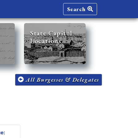
Search
State Capitol
Locations
All Burgesses & Delegates
ce: