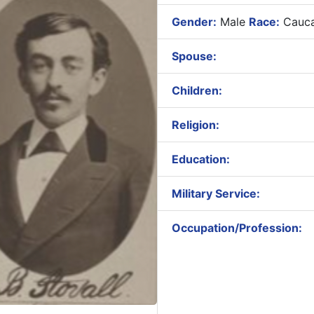
Gender:
Male
Race:
Cauca
Spouse:
Children:
Religion:
Education:
Military Service:
Occupation/Profession: