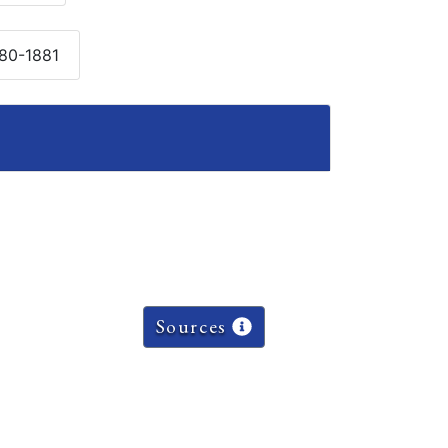
880-1881
Sources