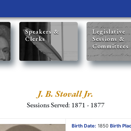
Speakers &
Legislative
Clerks
Sessions &
Committees
J. B. Stovall Jr.
Sessions Served: 1871 - 1877
Birth Date:
1850
Birth Pla