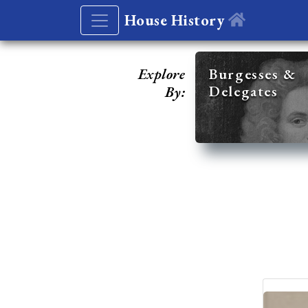
House History
Explore
Burgesses &
Delegates
By: