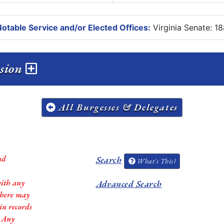
otable Service and/or Elected Offices:
Virginia Senate: 1
ession
All Burgesses & Delegates
nd
Search
What's This?
with any
Advanced Search
 there may
in records
. Any