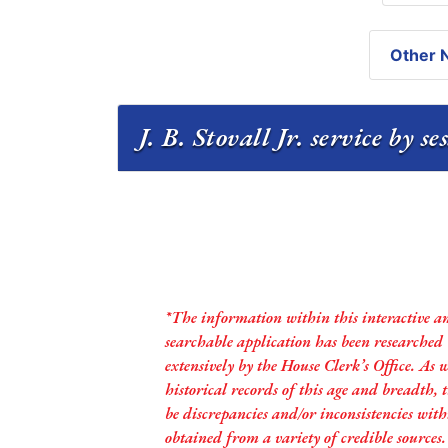
Other N
J. B. Stovall Jr. service by s
*The information within this interactive a
searchable application has been researched
extensively by the House Clerk’s Office. As 
historical records of this age and breadth,
be discrepancies and/or inconsistencies with
obtained from a variety of credible sources