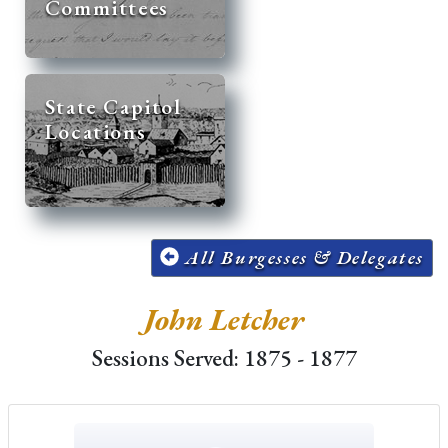
Committees
State Capitol
Locations
All Burgesses & Delegates
John Letcher
Sessions Served: 1875 - 1877