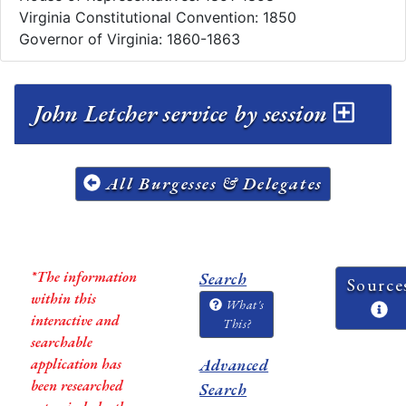
Virginia Constitutional Convention: 1850
Governor of Virginia: 1860-1863
John Letcher service by session
All Burgesses & Delegates
*The information
Search
Source
within this
What's
interactive and
This?
searchable
application has
Advanced
been researched
Search