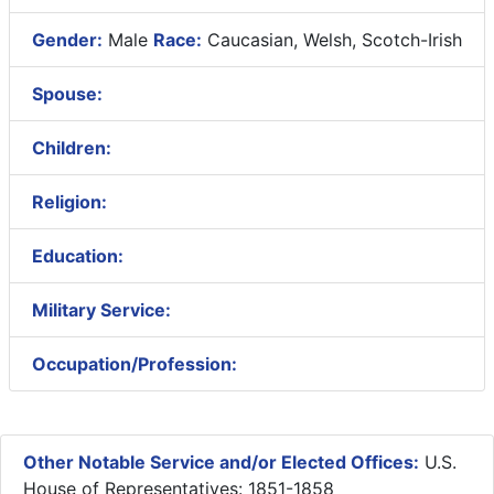
Gender:
Male
Race:
Caucasian, Welsh, Scotch-Irish
Spouse:
Children:
Religion:
Education:
Military Service:
Occupation/Profession:
Other Notable Service and/or Elected Offices:
U.S.
House of Representatives: 1851-1858