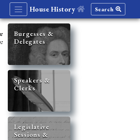
House History
Search
re
Burgesses &
Delegates
y:
Speakers &
Clerks
Legislative
Sessions &