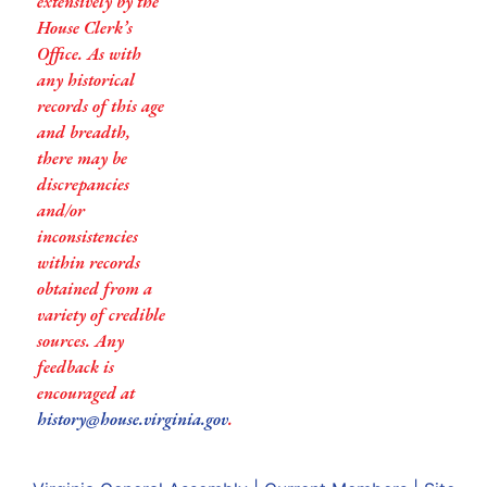
extensively by the
House Clerk’s
Office. As with
any historical
records of this age
and breadth,
there may be
discrepancies
and/or
inconsistencies
within records
obtained from a
variety of credible
sources. Any
feedback is
encouraged at
history@house.virginia.gov
.