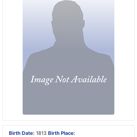
Birth Date:
1813
Birth Place: