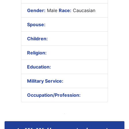
Gender:
Male
Race:
Caucasian
Spouse:
Children:
Religion:
Education:
Military Service:
Occupation/Profession: