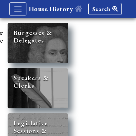
House History
Search
re
Burgesses &
Delegates
y:
Speakers &
Clerks
Legislative
Sessions &