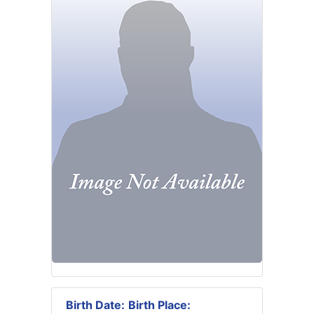
Birth Date:
Birth Place: