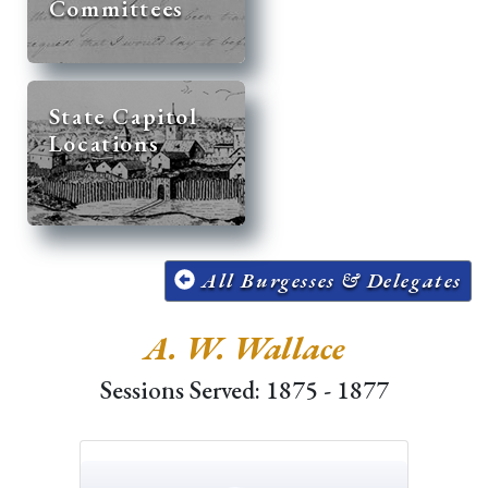
Committees
State Capitol
Locations
All Burgesses & Delegates
A. W. Wallace
Sessions Served: 1875 - 1877