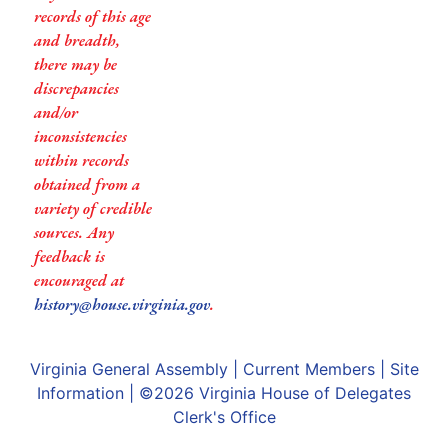
records of this age
and breadth,
there may be
discrepancies
and/or
inconsistencies
within records
obtained from a
variety of credible
sources. Any
feedback is
encouraged at
history@house.virginia.gov
.
Virginia General Assembly
|
Current Members
|
Site
Information
| ©2026
Virginia House of Delegates
Clerk's Office