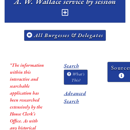
A. W. Wallace service by session
All Burgesses & Delegates
*The information
Search
Source
within this
What's
interactive and
This?
searchable
application has
Advanced
been researched
Search
extensively by the
House Clerk’s
Office. As with
any historical