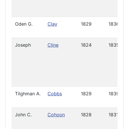
Oden G.
Clay
1829
1836
Joseph
Cline
1824
1835
Tilghman A.
Cobbs
1829
1839
John C.
Cohoon
1828
1831