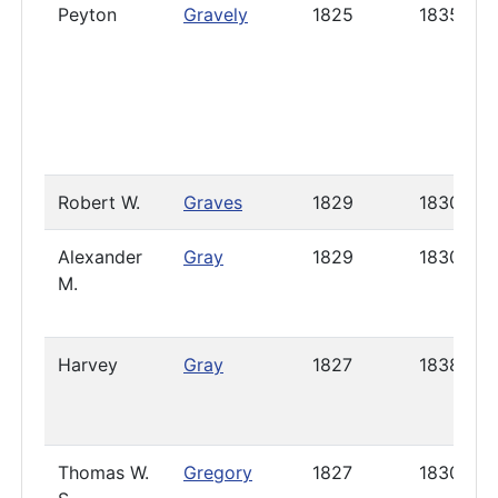
Peyton
Gravely
1825
1835
Robert W.
Graves
1829
1830
Alexander
Gray
1829
1830
M.
Harvey
Gray
1827
1838
Thomas W.
Gregory
1827
1830