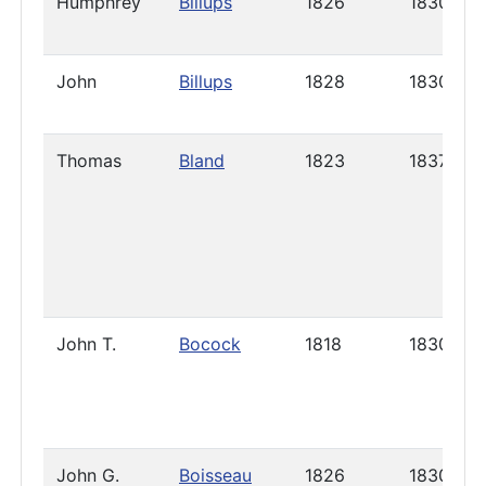
Humphrey
Billups
1826
1830
John
Billups
1828
1830
Thomas
Bland
1823
1837
John T.
Bocock
1818
1830
John G.
Boisseau
1826
1830