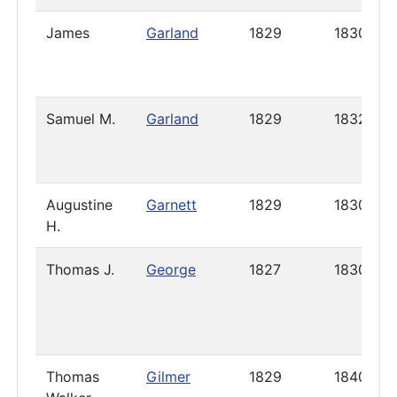
James
Garland
1829
1830
Samuel M.
Garland
1829
1832
Augustine
Garnett
1829
1830
H.
Thomas J.
George
1827
1830
Thomas
Gilmer
1829
1840