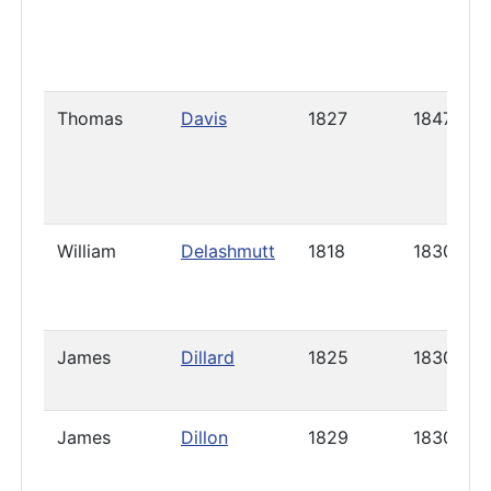
Thomas
Davis
1827
1847
William
Delashmutt
1818
1830
James
Dillard
1825
1830
James
Dillon
1829
1830