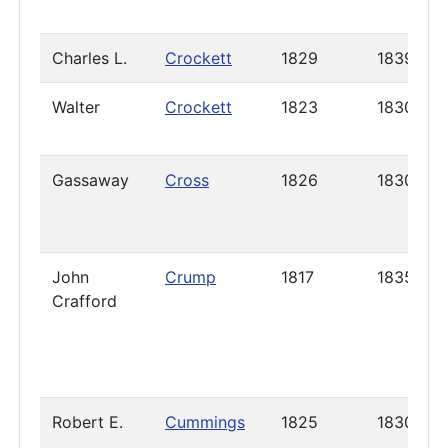
Charles L.
Crockett
1829
1839
Walter
Crockett
1823
1830
Gassaway
Cross
1826
1830
John
Crump
1817
1835
Crafford
Robert E.
Cummings
1825
1830