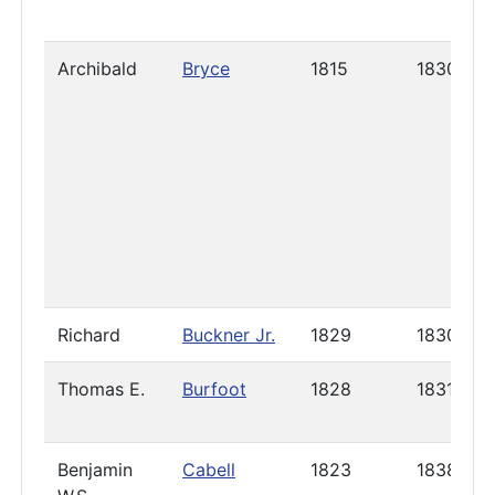
Archibald
Bryce
1815
1830
Richard
Buckner Jr.
1829
1830
Thomas E.
Burfoot
1828
1831
Benjamin
Cabell
1823
1838