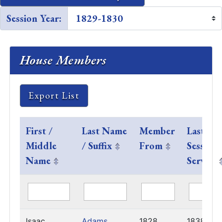
Session Year:
House Members
Export List
First /
Last Name
Member
Last
Middle
/ Suffix
From
Session
Name
Served
Isaac
Adams
1828
1838