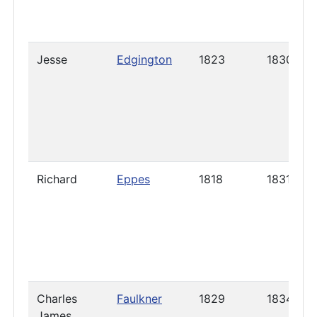
Jesse
Edgington
1823
1830
Richard
Eppes
1818
1831
Charles
Faulkner
1829
1834
James