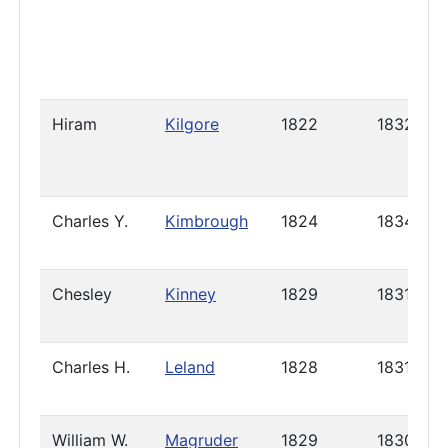
Hiram
Kilgore
1822
1832
Charles Y.
Kimbrough
1824
1834
Chesley
Kinney
1829
1831
Charles H.
Leland
1828
1831
William W.
Magruder
1829
1830