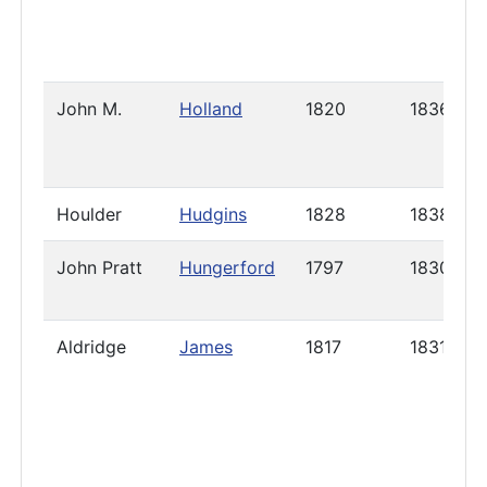
John M.
Holland
1820
1836
Houlder
Hudgins
1828
1838
John Pratt
Hungerford
1797
1830
Aldridge
James
1817
1831