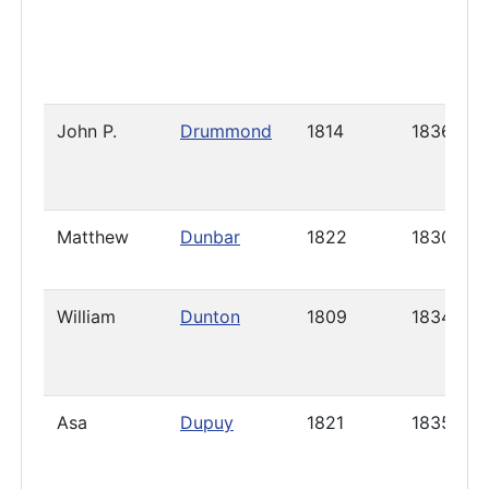
John P.
Drummond
1814
1836
Matthew
Dunbar
1822
1830
William
Dunton
1809
1834
Asa
Dupuy
1821
1835