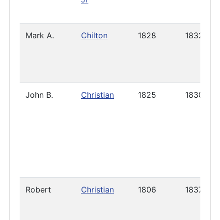
Mark A.
Chilton
1828
1832
John B.
Christian
1825
1830
Robert
Christian
1806
1837