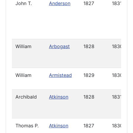
John T.
Anderson
1827
1831
William
Arbogast
1828
1830
William
Armistead
1829
1830
Archibald
Atkinson
1828
1831
Thomas P.
Atkinson
1827
1830