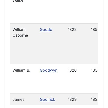
Walker
William
Goode
1822
1853
Osborne
William B.
Goodwyn
1820
1835
James
Goolrick
1829
1830