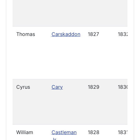
Thomas
Carskaddon
1827
1832
Cyrus
Cary
1829
1830
William
Castleman
1828
1831
Jr