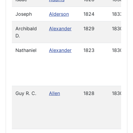
Joseph
Alderson
1824
1833
Archibald
Alexander
1829
1830
D.
Nathaniel
Alexander
1823
1830
Guy R. C.
Allen
1828
1830