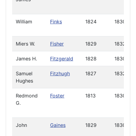
William
Finks
1824
1830
Miers W.
Fisher
1829
1832
James H.
Fitzgerald
1828
1830
Samuel
Fitzhugh
1827
1832
Hughes
Redmond
Foster
1813
1830
G.
John
Gaines
1829
1830