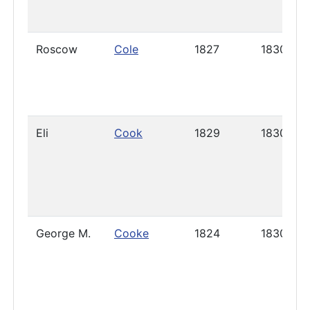
Roscow
Cole
1827
1830
Eli
Cook
1829
1830
George M.
Cooke
1824
1830