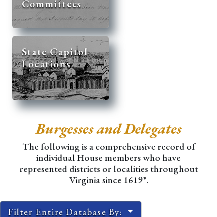
Committees
State Capitol
Locations
Burgesses and Delegates
The following is a comprehensive record of
individual House members who have
represented districts or localities throughout
Virginia since 1619*.
Filter Entire Database By: