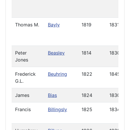
Thomas M.
Bayly
1819
1831
Peter
Beasley
1814
1830
Jones
Frederick
Beuhring
1822
1845
G.L.
James
Bias
1824
1830
Francis
Billingsly
1825
1834