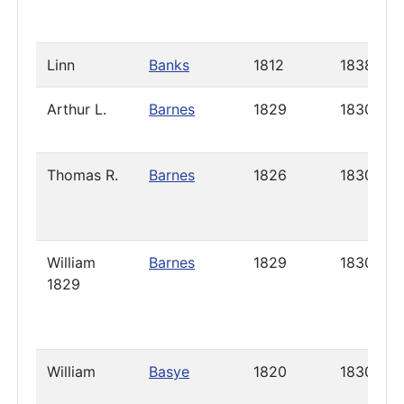
Linn
Banks
1812
1838
Arthur L.
Barnes
1829
1830
Thomas R.
Barnes
1826
1830
William
Barnes
1829
1830
1829
William
Basye
1820
1830