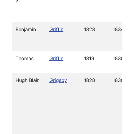
S.
Benjamin
Griffin
1828
1834
Thomas
Griffin
1819
1830
Hugh Blair
Grigsby
1828
1830