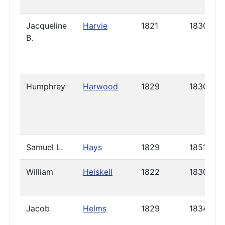
Jacqueline
Harvie
1821
1830
B.
Humphrey
Harwood
1829
1830
Samuel L.
Hays
1829
1851
William
Heiskell
1822
1830
Jacob
Helms
1829
1834