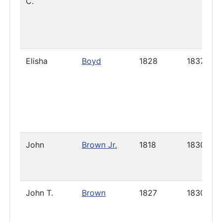
C.
Elisha
Boyd
1828
1837
John
Brown Jr.
1818
1830
John T.
Brown
1827
1830