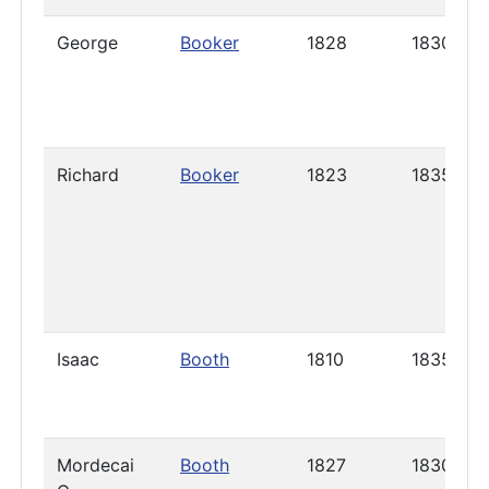
George
Booker
1828
1830
Richard
Booker
1823
1835
Isaac
Booth
1810
1835
Mordecai
Booth
1827
1830