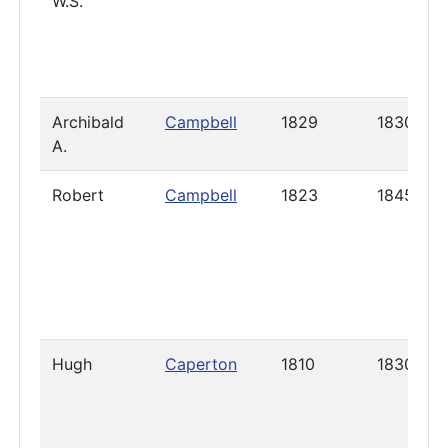
W.S.
Archibald
Campbell
1829
1830
A.
Robert
Campbell
1823
1845
Hugh
Caperton
1810
1830