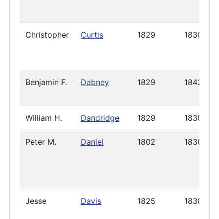
Christopher
Curtis
1829
1830
Benjamin F.
Dabney
1829
1842
William H.
Dandridge
1829
1830
Peter M.
Daniel
1802
1830
Jesse
Davis
1825
1830