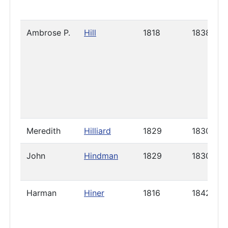
Ambrose P.
Hill
1818
1838
Meredith
Hilliard
1829
1830
John
Hindman
1829
1830
Harman
Hiner
1816
1842