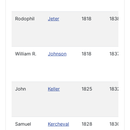
Rodophil
Jeter
1818
1838
William R.
Johnson
1818
1837
John
Keller
1825
1832
Samuel
Kercheval
1828
1830