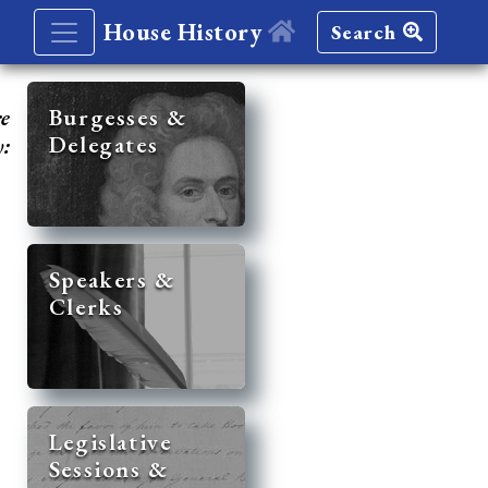
House History
Search
re
Burgesses &
Delegates
y:
Speakers &
Clerks
Legislative
Sessions &