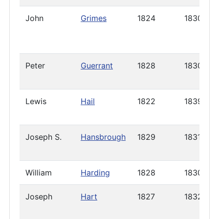
John
Grimes
1824
1830
Peter
Guerrant
1828
1830
Lewis
Hail
1822
1839
Joseph S.
Hansbrough
1829
1831
William
Harding
1828
1830
Joseph
Hart
1827
1832