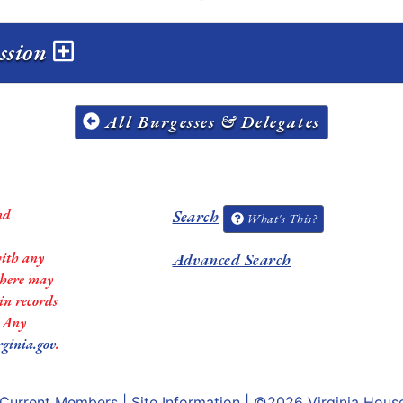
ession
All Burgesses & Delegates
nd
Search
What's This?
with any
Advanced Search
 there may
in records
. Any
rginia.gov
.
Current Members
|
Site Information
| ©2026
Virginia Hous