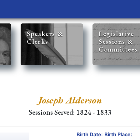
Speakers &
Legislative
Clerks
Sessions &
Committees
Joseph Alderson
Sessions Served: 1824 - 1833
Birth Date:
Birth Place: