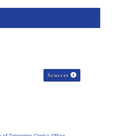
Sources
e of Delegates Clerk's Office