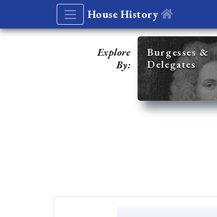
House History
Explore
Burgesses &
Delegates
By: