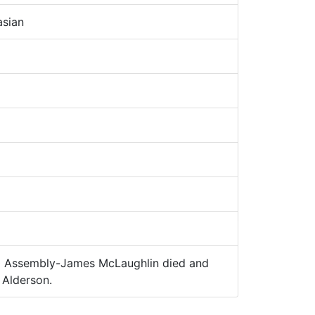
sian
 Assembly-James McLaughlin died and
Alderson.