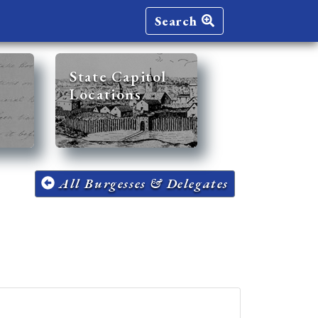
Search
State Capitol
Locations
All Burgesses & Delegates