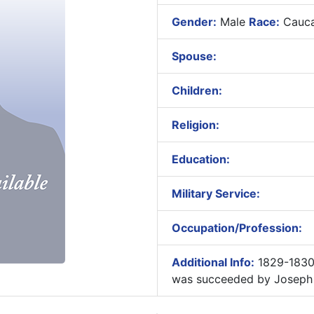
Gender:
Male
Race:
Cauca
Spouse:
Children:
Religion:
Education:
Military Service:
Occupation/Profession:
Additional Info:
1829-1830
was succeeded by Joseph 