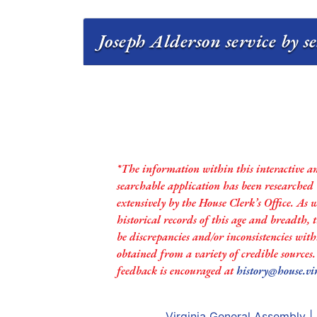
Joseph Alderson service by s
*The information within this interactive a
searchable application has been researched
extensively by the House Clerk’s Office. As 
historical records of this age and breadth,
be discrepancies and/or inconsistencies with
obtained from a variety of credible sources
feedback is encouraged at
history@house.vi
Virginia General Assembly
|