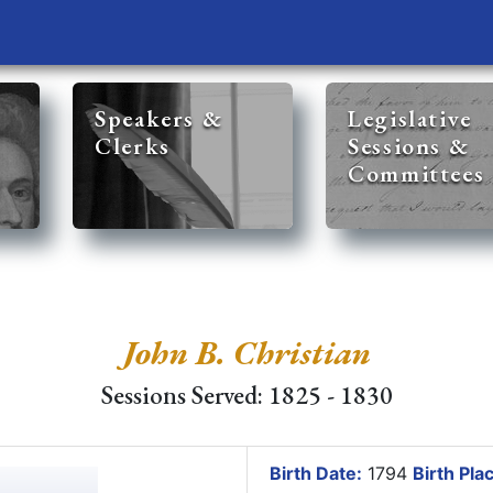
Speakers &
Legislative
Clerks
Sessions &
Committees
John B. Christian
Sessions Served: 1825 - 1830
Birth Date:
1794
Birth Pla