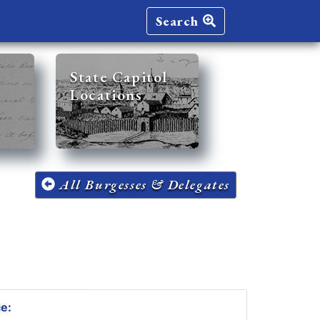
Search
State Capitol
Locations
All Burgesses & Delegates
ce: