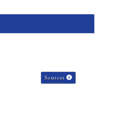
Sources