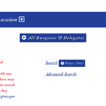
 session
All Burgesses & Delegates
nd
Search
What's This?
with any
Advanced Search
 there may
in records
. Any
rginia.gov
.