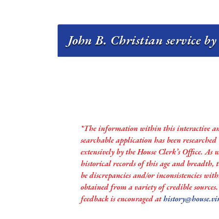
John B. Christian service by
*The information within this interactive a
searchable application has been researched
extensively by the House Clerk’s Office. As 
historical records of this age and breadth,
be discrepancies and/or inconsistencies with
obtained from a variety of credible sources
feedback is encouraged at
history@house.vi