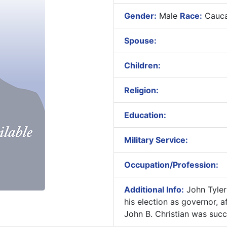
Gender:
Male
Race:
Cauca
Spouse:
Children:
Religion:
Education:
Military Service:
Occupation/Profession:
Additional Info:
John Tyler 
his election as governor, af
John B. Christian was suc