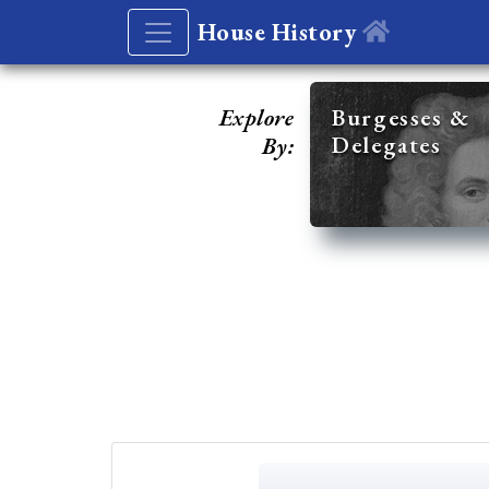
House History
Explore
Burgesses &
Delegates
By: