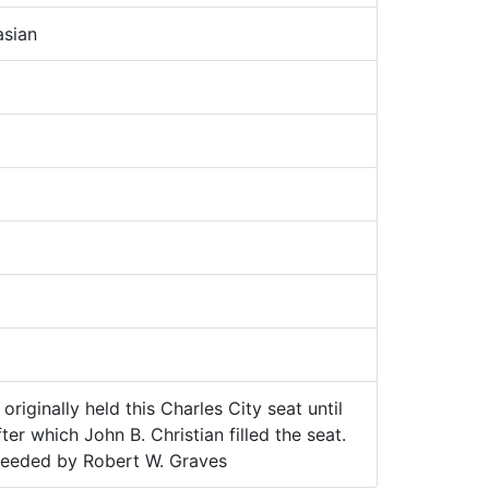
sian
originally held this Charles City seat until
ter which John B. Christian filled the seat.
ceeded by Robert W. Graves