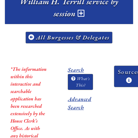
William H. Terrill service by
session
All Burgesses & Delegates
*The information
Search
Source
within this
What's
interactive and
This?
searchable
application has
Advanced
been researched
Search
extensively by the
House Clerk’s
Office. As with
any historical