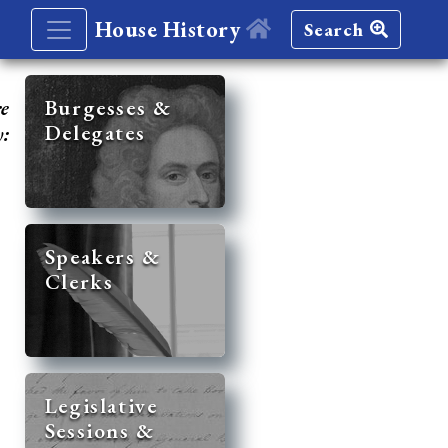
House History
Search
re
Burgesses &
Delegates
y:
Speakers &
Clerks
Legislative
Sessions &