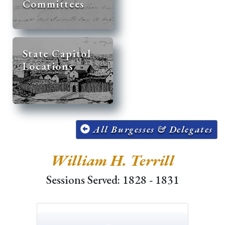
Committees
State Capitol
Locations
All Burgesses & Delegates
William H. Terrill
Sessions Served: 1828 - 1831