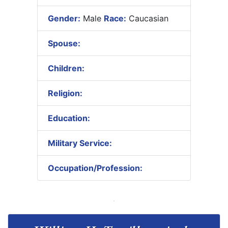
Gender:
Male
Race:
Caucasian
Spouse:
Children:
Religion:
Education:
Military Service:
Occupation/Profession: