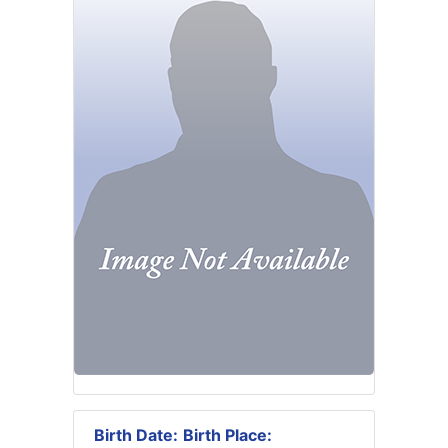
Birth Date:
Birth Place: