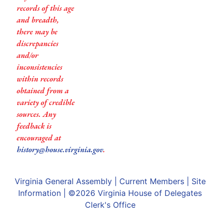
records of this age
and breadth,
there may be
discrepancies
and/or
inconsistencies
within records
obtained from a
variety of credible
sources. Any
feedback is
encouraged at
history@house.virginia.gov
.
Virginia General Assembly
|
Current Members
|
Site
Information
| ©2026
Virginia House of Delegates
Clerk's Office