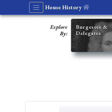
House History
Explore
Burgesses &
Delegates
By: