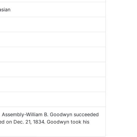
sian
 Assembly-William B. Goodwyn succeeded
ed on Dec. 21, 1834. Goodwyn took his