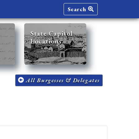
Search
State Capitol
Locations
All Burgesses & Delegates