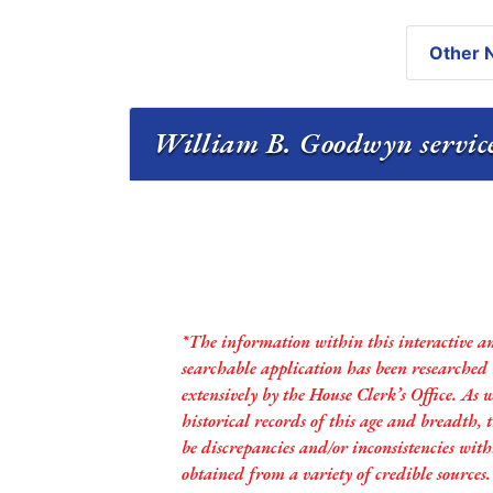
Other N
William B. Goodwyn service
*The information within this interactive a
searchable application has been researched
extensively by the House Clerk’s Office. As 
historical records of this age and breadth,
be discrepancies and/or inconsistencies with
obtained from a variety of credible sources