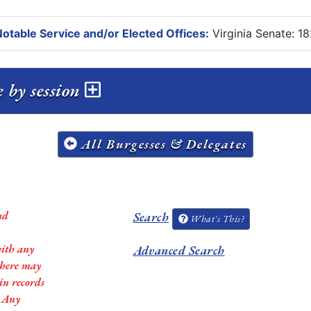
otable Service and/or Elected Offices:
Virginia Senate: 1
 by session
All Burgesses & Delegates
nd
Search
What's This?
with any
Advanced Search
 there may
in records
. Any