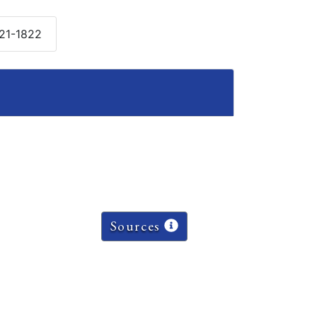
821-1822
Sources