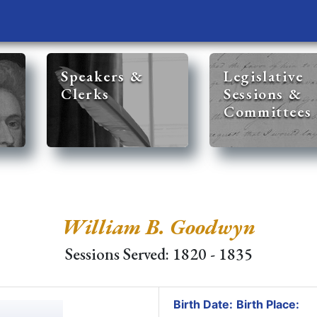
Speakers &
Legislative
Clerks
Sessions &
Committees
William B. Goodwyn
Sessions Served: 1820 - 1835
Birth Date:
Birth Place: