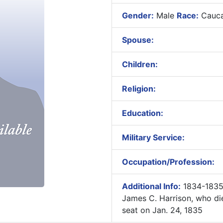
Gender:
Male
Race:
Cauca
Spouse:
Children:
Religion:
Education:
Military Service:
Occupation/Profession:
Additional Info:
1834-1835
James C. Harrison, who di
seat on Jan. 24, 1835