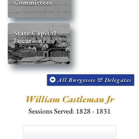
Committees
State Capitol
Locations
All Burgesses & Delegates
William Castleman Jr
Sessions Served: 1828 - 1831