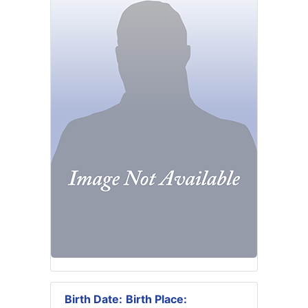
Birth Date:
Birth Place: