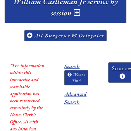
William Castleman Jr service by
session
All Burgesses & Delegates
*The information
Search
Source
within this
What's
interactive and
This?
searchable
application has
Advanced
been researched
Search
extensively by the
House Clerk’s
Office. As with
any historical