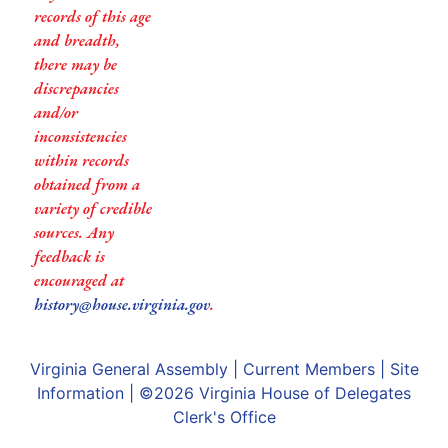
records of this age
and breadth,
there may be
discrepancies
and/or
inconsistencies
within records
obtained from a
variety of credible
sources. Any
feedback is
encouraged at
history@house.virginia.gov
.
Virginia General Assembly
|
Current Members
|
Site
Information
| ©2026
Virginia House of Delegates
Clerk's Office