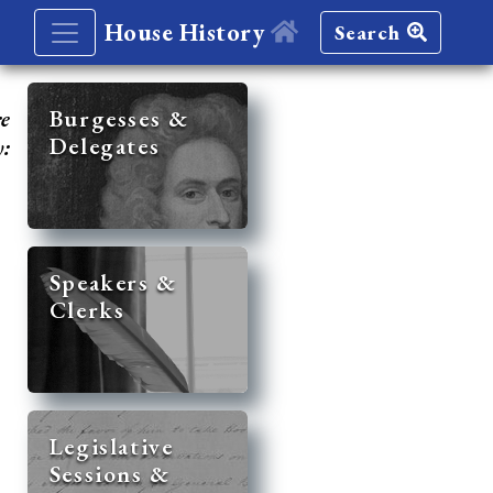
House History
Search
re
Burgesses &
Delegates
y:
Speakers &
Clerks
Legislative
Sessions &