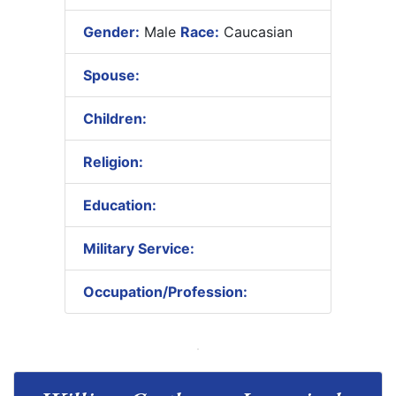
Gender:
Male
Race:
Caucasian
Spouse:
Children:
Religion:
Education:
Military Service:
Occupation/Profession: