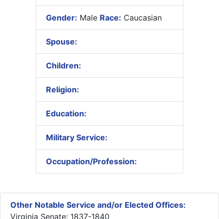
Gender:
Male
Race:
Caucasian
Spouse:
Children:
Religion:
Education:
Military Service:
Occupation/Profession:
Other Notable Service and/or Elected Offices:
Virginia Senate: 1837-1840