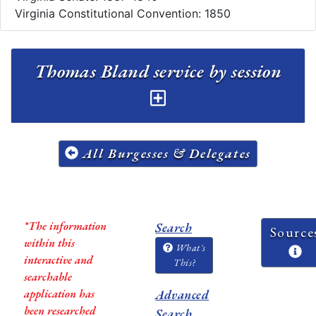
Virginia Constitutional Convention: 1850
Thomas Bland service by session
All Burgesses & Delegates
*The information
Search
Source
within this
What's
interactive and
This?
searchable
application has
Advanced
been researched
Search