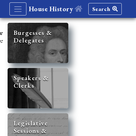
House History
Search
re
Burgesses &
Delegates
y:
Speakers &
Clerks
Legislative
Sessions &