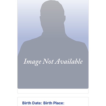
Birth Date:
Birth Place: