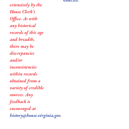
extensively by the
House Clerk’s
Office. As with
any historical
records of this age
and breadth,
there may be
discrepancies
and/or
inconsistencies
within records
obtained from a
variety of credible
sources. Any
feedback is
encouraged at
history@house.virginia.gov
.