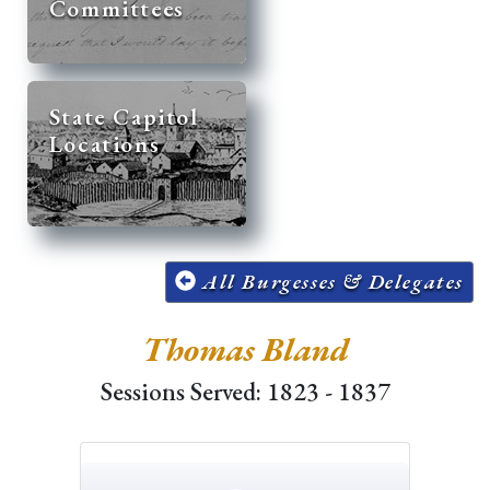
Committees
State Capitol
Locations
All Burgesses & Delegates
Thomas Bland
Sessions Served: 1823 - 1837