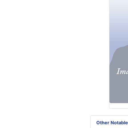
Other Notable