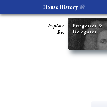
House History
Explore
Burgesses &
Delegates
By: