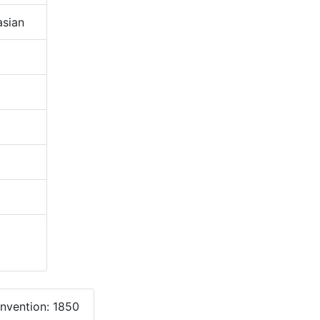
sian
onvention: 1850