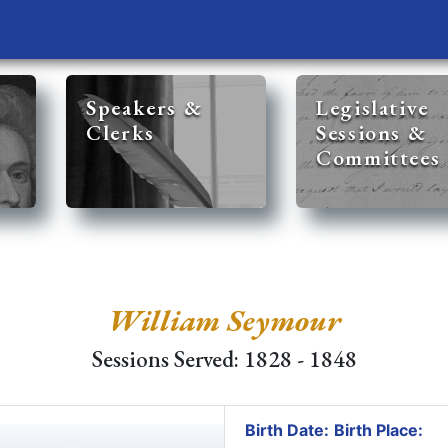
Speakers &
Legislative
Clerks
Sessions &
Committees
William Seymour
Sessions Served: 1828 - 1848
Birth Date:
Birth Place: