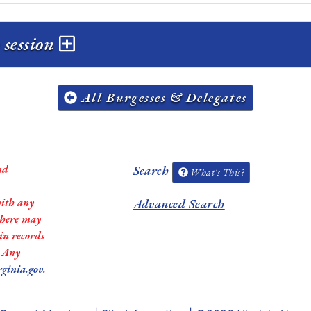
 session
All Burgesses & Delegates
nd
Search
What's This?
with any
Advanced Search
 there may
in records
. Any
rginia.gov
.