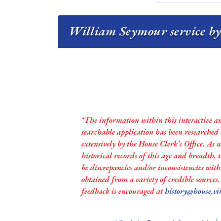
William Seymour service by
*The information within this interactive a
searchable application has been researched
extensively by the House Clerk’s Office. As 
historical records of this age and breadth,
be discrepancies and/or inconsistencies with
obtained from a variety of credible sources
feedback is encouraged at
history@house.vi