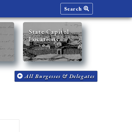
Search
State Capitol
Locations
All Burgesses & Delegates