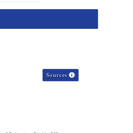
Sources