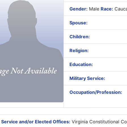
Gender:
Male
Race:
Cauca
Spouse:
Children:
Religion:
Education:
Military Service:
Occupation/Profession:
 Service and/or Elected Offices:
Virginia Constitutional C