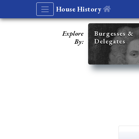
House History
Explore
Burgesses &
Delegates
By: