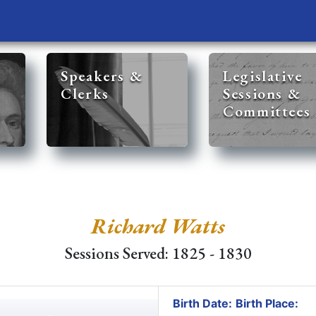
Speakers &
Legislative
Clerks
Sessions &
Committees
Richard Watts
Sessions Served: 1825 - 1830
Birth Date:
Birth Place: