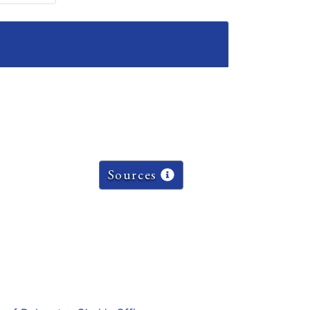
Sources