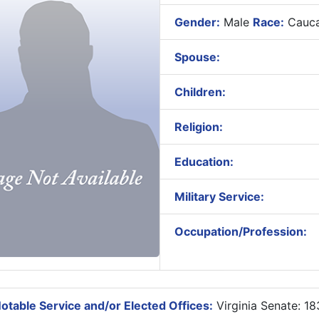
Gender:
Male
Race:
Cauca
Spouse:
Children:
Religion:
Education:
Military Service:
Occupation/Profession:
otable Service and/or Elected Offices:
Virginia Senate: 1