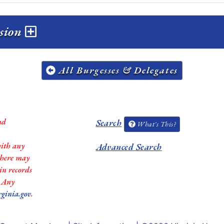
ssion
All Burgesses & Delegates
nd
Search
What's This?
with any
Advanced Search
 there may
in records
. Any
rginia.gov
.