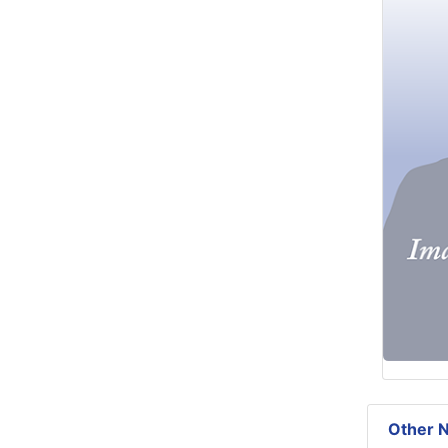
Other N