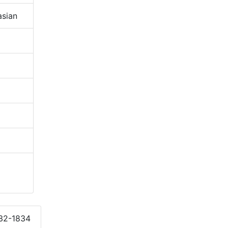
sian
832-1834