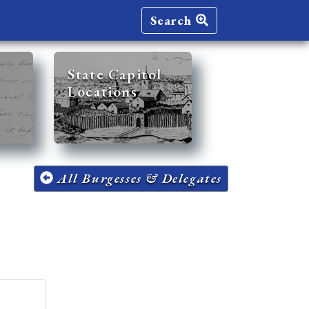
Search
State Capitol
Locations
All Burgesses & Delegates