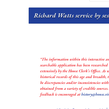
Richard Watts service by se
*The information within this interactive a
searchable application has been researched
extensively by the House Clerk’s Office. As 
historical records of this age and breadth,
be discrepancies and/or inconsistencies with
obtained from a variety of credible sources
feedback is encouraged at
history@house.vi