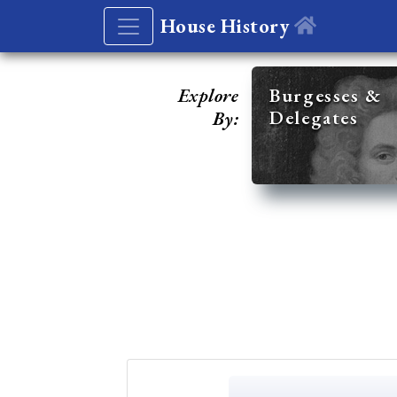
House History
Explore
Burgesses &
Delegates
By: