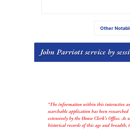
Other Notabl
John Parriott service by ses
*The information within this interactive a
searchable application has been researched
extensively by the House Clerk’s Office. As 
historical records of this age and breadth,