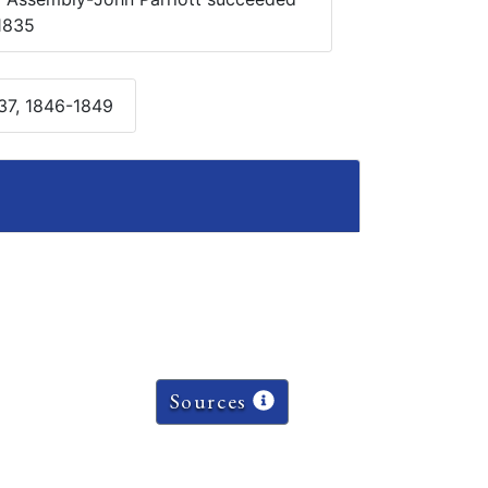
1835
37, 1846-1849
Sources