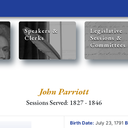
Speakers &
Legislative
Clerks
Sessions &
Committees
John Parriott
Sessions Served: 1827 - 1846
Birth Date:
July 23, 1791
B