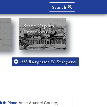
Search
State Capitol
Locations
All Burgesses & Delegates
irth Place:
Anne Arundel County,