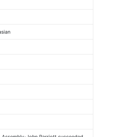
5
sian
Assembly-John Parriott succeeded