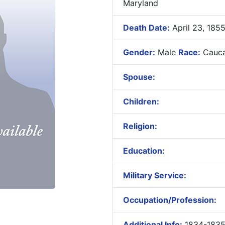
Maryland
Death Date:
April 23, 185
Gender:
Male
Race:
Cauca
Spouse:
Children:
Religion:
Education:
Military Service:
Occupation/Profession:
Additional Info:
1834-1835 