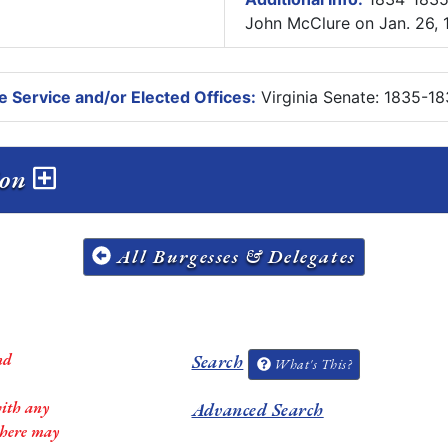
John McClure on Jan. 26, 
e Service and/or Elected Offices:
Virginia Senate: 1835-18
sion
All Burgesses & Delegates
nd
Search
What's This?
with any
Advanced Search
 there may