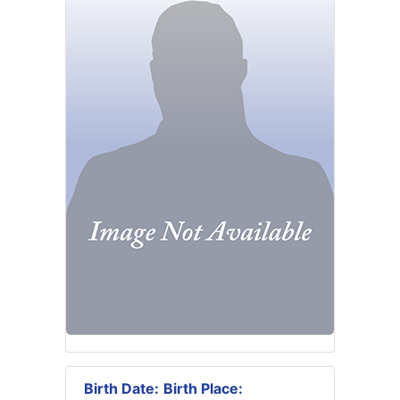
Birth Date:
Birth Place: