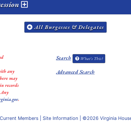
session
All Burgesses & Delegates
nd
Search
What's This?
with any
Advanced Search
 there may
in records
. Any
rginia.gov
.
Current Members
|
Site Information
| ©2026
Virginia Hous