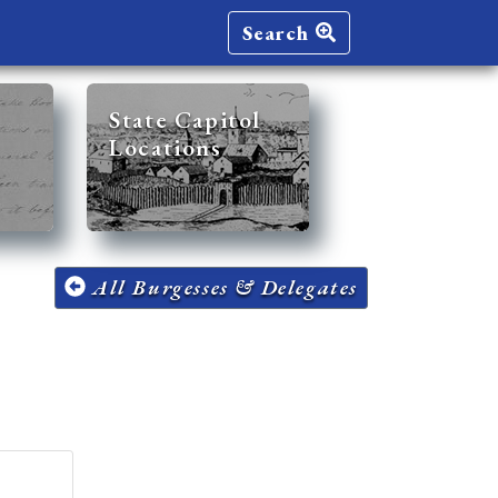
Search
State Capitol
Locations
All Burgesses & Delegates