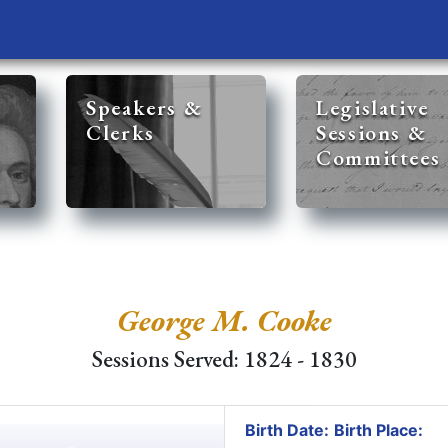
Speakers &
Legislative
Clerks
Sessions &
Committees
George M. Cooke
Sessions Served: 1824 - 1830
Birth Date:
Birth Place: