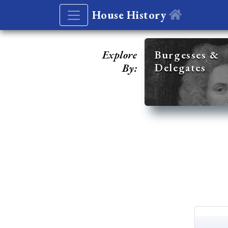
House History
Explore
Burgesses &
Delegates
By: