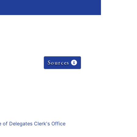
Sources
e of Delegates Clerk's Office