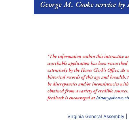
George M. Cooke service by 
*The information within this interactive a
searchable application has been researched
extensively by the House Clerk’s Office. As 
historical records of this age and breadth,
be discrepancies and/or inconsistencies with
obtained from a variety of credible sources
feedback is encouraged at
history@house.vi
Virginia General Assembly
|