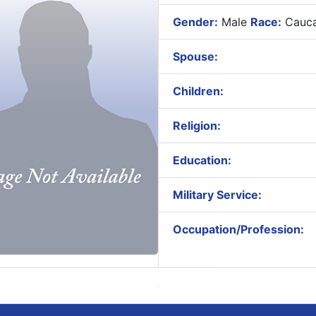
Gender:
Male
Race:
Cauca
Spouse:
Children:
Religion:
Education:
Military Service:
Occupation/Profession: