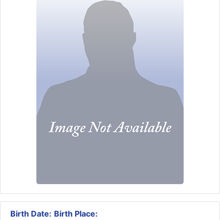
Birth Date:
Birth Place: