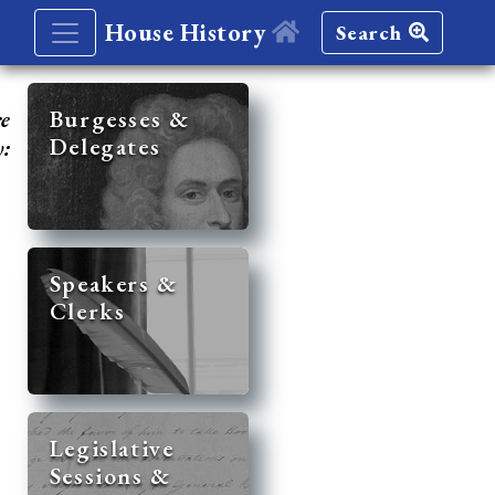
House History
Search
re
Burgesses &
Delegates
y:
Speakers &
Clerks
Legislative
Sessions &