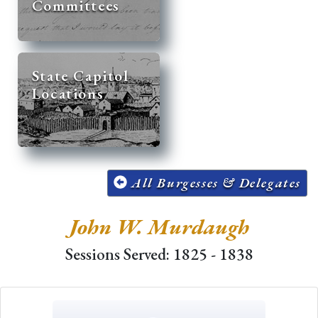
Committees
State Capitol
Locations
All Burgesses & Delegates
John W. Murdaugh
Sessions Served: 1825 - 1838