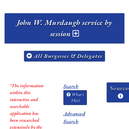
John W. Murdaugh service by
session
All Burgesses & Delegates
*The information
Search
Source
within this
What's
interactive and
This?
searchable
application has
Advanced
been researched
Search
extensively by the