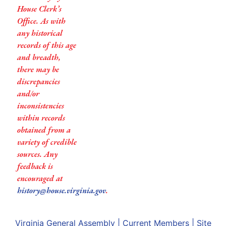
House Clerk’s
Office. As with
any historical
records of this age
and breadth,
there may be
discrepancies
and/or
inconsistencies
within records
obtained from a
variety of credible
sources. Any
feedback is
encouraged at
history@house.virginia.gov
.
Virginia General Assembly
|
Current Members
|
Site