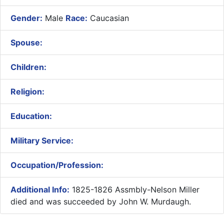
Gender:
Male
Race:
Caucasian
Spouse:
Children:
Religion:
Education:
Military Service:
Occupation/Profession:
Additional Info:
1825-1826 Assmbly-Nelson Miller
died and was succeeded by John W. Murdaugh.