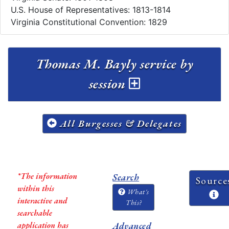
U.S. House of Representatives: 1813-1814
Virginia Constitutional Convention: 1829
Thomas M. Bayly service by
session
All Burgesses & Delegates
*The information
Search
Source
within this
What's
interactive and
This?
searchable
application has
Advanced