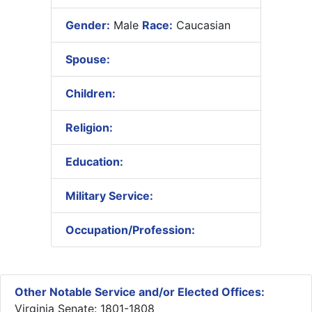
Gender:
Male
Race:
Caucasian
Spouse:
Children:
Religion:
Education:
Military Service:
Occupation/Profession:
Other Notable Service and/or Elected Offices:
Virginia Senate: 1801-1808