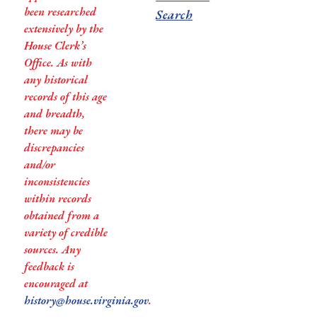
been researched
Search
extensively by the
House Clerk’s
Office. As with
any historical
records of this age
and breadth,
there may be
discrepancies
and/or
inconsistencies
within records
obtained from a
variety of credible
sources. Any
feedback is
encouraged at
history@house.virginia.gov
.