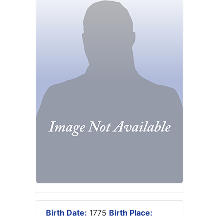
Birth Date:
1775
Birth Place: