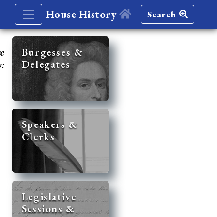
House History
Search
re
Burgesses &
Delegates
y:
Speakers &
Clerks
Legislative
Sessions &