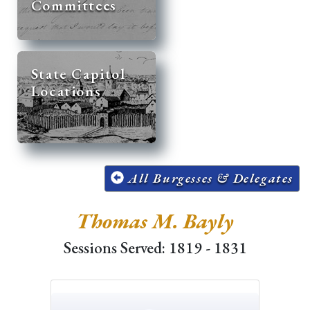
Committees
State Capitol
Locations
All Burgesses & Delegates
Thomas M. Bayly
Sessions Served: 1819 - 1831