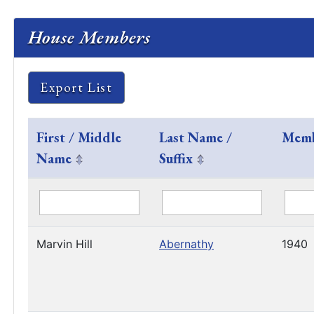
House Members
Export List
First / Middle
Last Name /
Memb
Name
Suffix
Marvin Hill
Abernathy
1940