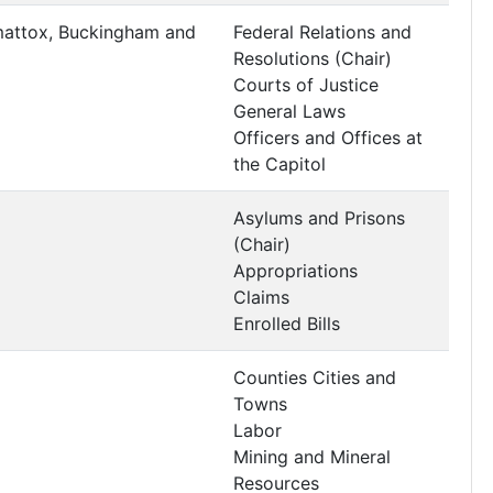
mattox, Buckingham and
Federal Relations and
Resolutions (Chair)
Courts of Justice
General Laws
Officers and Offices at
the Capitol
Asylums and Prisons
(Chair)
Appropriations
Claims
Enrolled Bills
Counties Cities and
Towns
Labor
Mining and Mineral
Resources