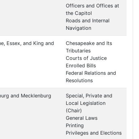
Officers and Offices at
the Capitol
Roads and Internal
Navigation
ne, Essex, and King and
Chesapeake and Its
Tributaries
Courts of Justice
Enrolled Bills
Federal Relations and
Resolutions
burg and Mecklenburg
Special, Private and
Local Legislation
(Chair)
General Laws
Printing
Privileges and Elections