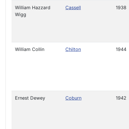
William Hazzard
Cassell
1938
Wigg
William Collin
Chilton
1944
Ernest Dewey
Coburn
1942