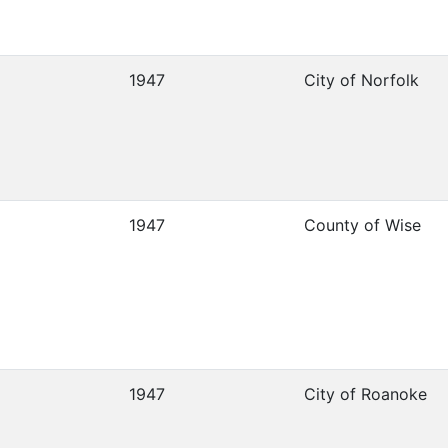
1947
City of Norfolk
1947
County of Wise
1947
City of Roanoke