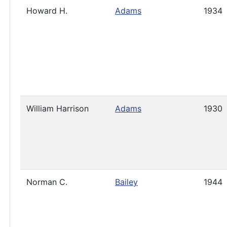
Howard H.
Adams
1934
William Harrison
Adams
1930
Norman C.
Bailey
1944