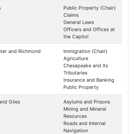
h
Public Property (Chair)
Claims
General Laws
Officers and Offices at
the Capitol
ster and Richmond
Immigration (Chair)
Agriculture
Chesapeake and Its
Tributaries
Insurance and Banking
Public Property
and Giles
Asylums and Prisons
Mining and Mineral
Resources
Roads and Internal
Navigation