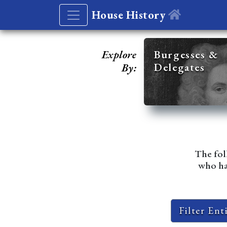
House History
Explore
Burgesses &
Delegates
By:
The fol
who hav
Filter Ent