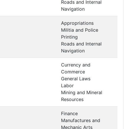
Roads and Internal
Navigation
Appropriations
Militia and Police
Printing
Roads and Internal
Navigation
Currency and
Commerce
General Laws
Labor
Mining and Mineral
Resources
Finance
Manufactures and
Mechanic Arts