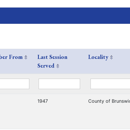
er From
Last Session
Locality
Served
1947
County of Brunswi