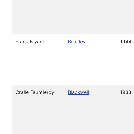
Frank Bryant
Beazley
1944
Cralle Fauntleroy
Blackwell
1938