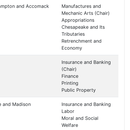
hampton and Accomack
Manufactures and
Mechanic Arts (Chair)
Appropriations
Chesapeake and Its
Tributaries
Retrenchment and
Economy
Insurance and Banking
(Chair)
Finance
Printing
Public Property
e and Madison
Insurance and Banking
Labor
Moral and Social
Welfare