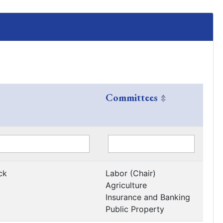
Committees
ck
Labor (Chair)
Agriculture
Insurance and Banking
Public Property