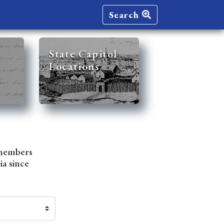
Search
State Capitol
Locations
 members
ia since