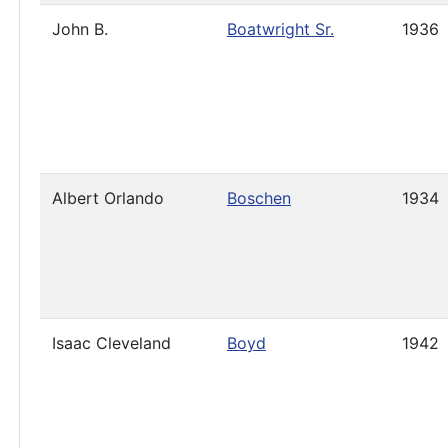
John B.
Boatwright Sr.
1936
Albert Orlando
Boschen
1934
Isaac Cleveland
Boyd
1942