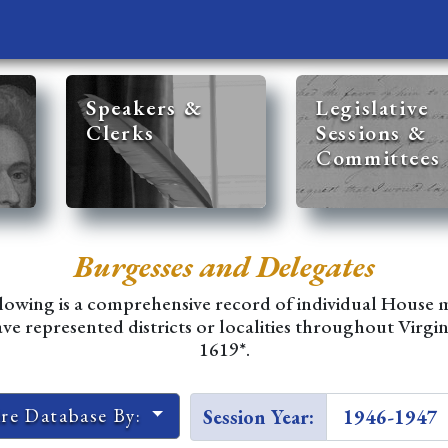
Speakers &
Legislative
Clerks
Sessions &
Committees
Burgesses and Delegates
lowing is a comprehensive record of individual House
e represented districts or localities throughout Virgin
1619*.
ire Database By:
Session Year: