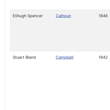
Elihugh Spencer
Calhoun
1946
Stuart Bland
Campbell
1942