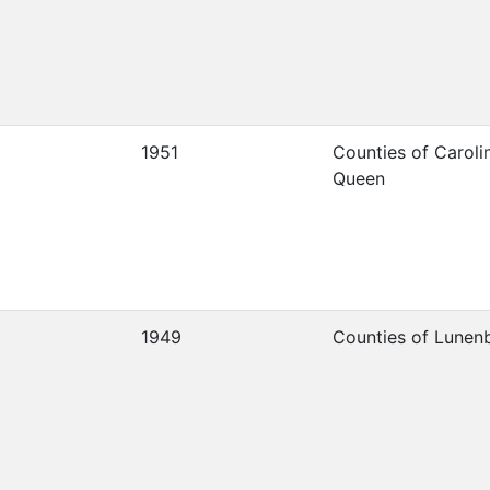
1951
Counties of Caroli
Queen
1949
Counties of Lunen