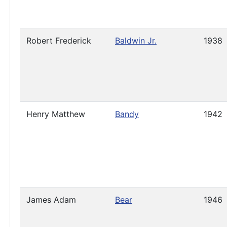
Robert Frederick
Baldwin Jr.
1938
Henry Matthew
Bandy
1942
James Adam
Bear
1946