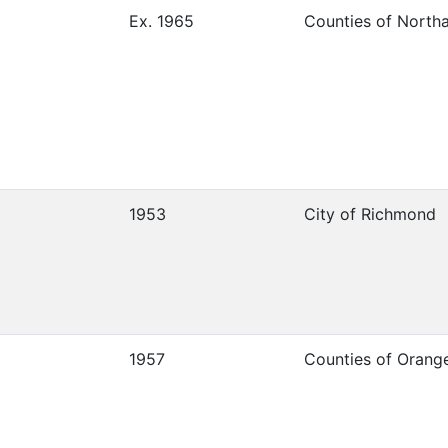
Ex. 1965
Counties of Nort
1953
City of Richmond
1957
Counties of Orang