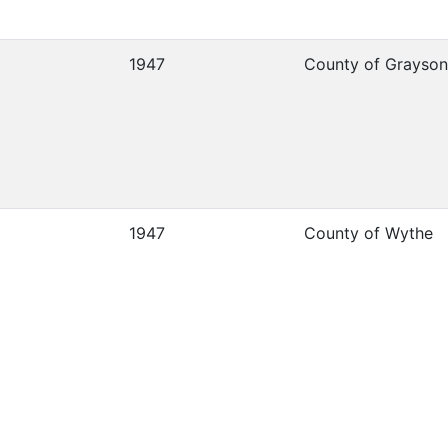
1947
County of Grayson
1947
County of Wythe