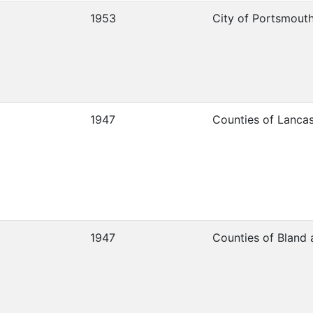
1953
City of Portsmout
1947
Counties of Lanca
1947
Counties of Bland 