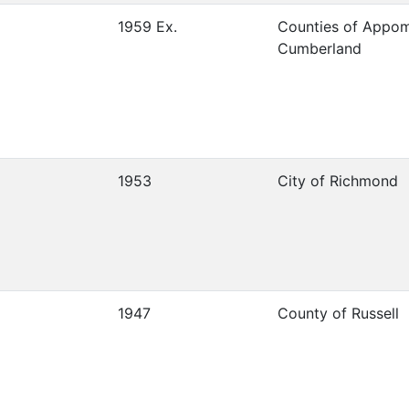
1959 Ex.
Counties of Appo
Cumberland
1953
City of Richmond
1947
County of Russell