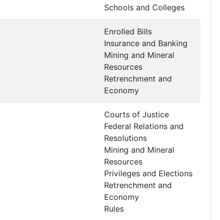
Schools and Colleges
Enrolled Bills
Insurance and Banking
Mining and Mineral
Resources
Retrenchment and
Economy
Courts of Justice
Federal Relations and
Resolutions
Mining and Mineral
Resources
Privileges and Elections
Retrenchment and
Economy
Rules